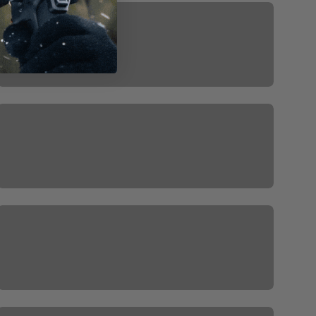
ISteady M7
ISteady V3
IStedy X3 SE
MT2 FREE GIFT