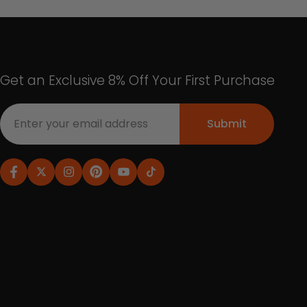
Get an Exclusive 8% Off Your First Purchase
Submit