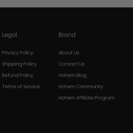
Legal
Brand
Privacy Policy
About Us
Shipping Policy
Contact Us
Refund Policy
Hohem Blog
Terms of service
Hohem Community
Hohem Affiliate Program