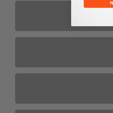
Hohem Tripod
N
ISteady Mobile Series
ISteady X Series
Magic Arms