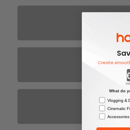
For XE
H58
Sav
Create smooth
mi
Hohem All Products
What do yo
Checkbox
Vlogging & D
Cinematic F
Accessories