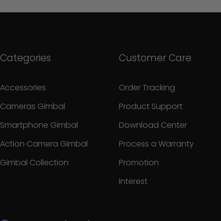
Categories
Customer Care
Accessories
Order Tracking
Cameras Gimbal
Product Support
Smartphone Gimbal
Download Center
Action Camera Gimbal
Process a Warranty
Gimbal Collection
Promotion
Interest