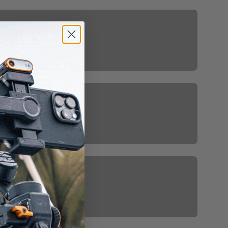
Gimbal For IPhone
Hohem Affiliate Program
Hohem Gimbal Stabilizers For
Camera And Smarphones