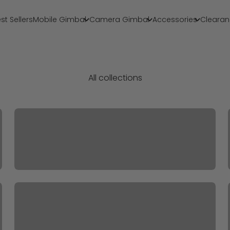
st Sellers
Mobile Gimbal
Camera Gimbal
Accessories
Clearan
All collections
2024 BF Accessories
Accessories For MobilePlus