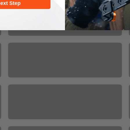
HOME MOBILE
ext Step
ISteady V Series
ISteady X3
Mobile Gimbal Accessories