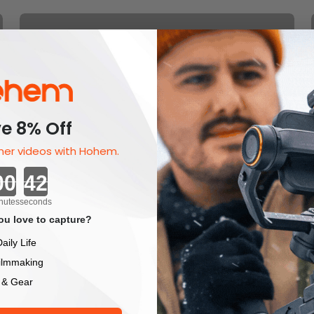
Gift Card
Halloween Sale 2025
e 8% Off
er videos with Hohem.
Countdown ends in:
Hohem Gimbal Accessories &
nutes
seconds
Add-Ons For Better Shots &
u love to capture?
Smoother Control
aily Life
ilmmaking
 & Gear