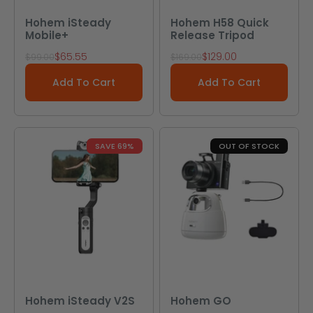
Hohem iSteady
Hohem H58 Quick
Mobile+
Release Tripod
Sale price
Sale price
$65.55
$129.00
Regular price
Regular price
$99.00
$169.00
Add To Cart
Add To Cart
SAVE 69%
OUT OF STOCK
Hohem iSteady V2S
Hohem GO