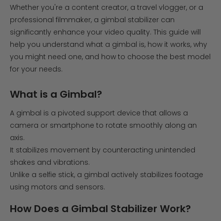
Whether you're a content creator, a travel vlogger, or a
professional filmmaker, a gimbal stabilizer can
significantly enhance your video quality. This guide will
help you understand what a gimbal is, how it works, why
you might need one, and how to choose the best model
for your needs.
What is a Gimbal?
A gimbal is a pivoted support device that allows a
camera or smartphone to rotate smoothly along an
axis.
It stabilizes movement by counteracting unintended
shakes and vibrations.
Unlike a selfie stick, a gimbal actively stabilizes footage
using motors and sensors.
How Does a Gimbal Stabilizer Work?