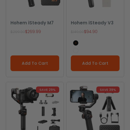
Hohem iSteady M7
Hohem iSteady V3
Sale price
Sale price
$269.99
$94.90
Regular price
Regular price
$299.00
$149.00
Black
White
Add To Cart
Add To Cart
SAVE 29%
SAVE 39%