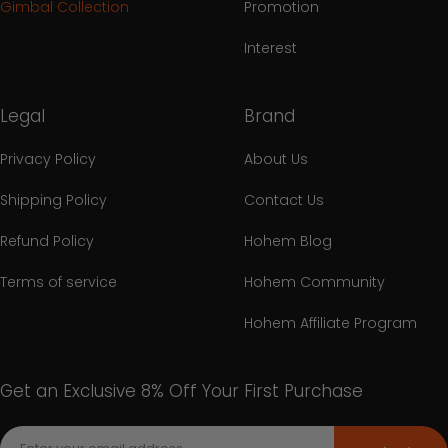
Gimbal Collection
Promotion
Interest
Legal
Brand
Privacy Policy
About Us
Shipping Policy
Contact Us
Refund Policy
Hohem Blog
Terms of service
Hohem Community
Hohem Affiliate Program
Get an Exclusive 8% Off Your First Purchase