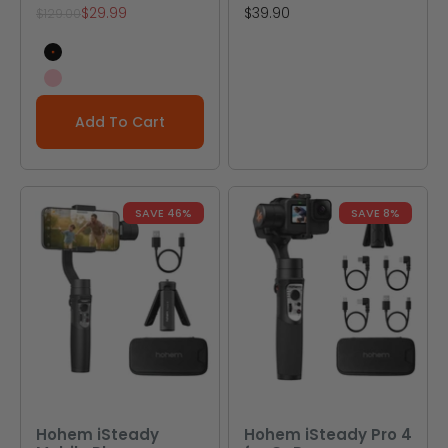
Sale price
Sale price
$29.99
$39.90
Regular price
$129.00
Black
Pink
Add To Cart
SAVE 46%
SAVE 8%
Hohem iSteady
Hohem iSteady Pro 4