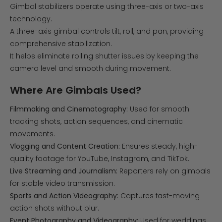
Gimbal stabilizers operate using three-axis or two-axis
technology.
A three-axis gimbal controls tilt, roll, and pan, providing
comprehensive stabilization.
It helps eliminate rolling shutter issues by keeping the
camera level and smooth during movement.
Where Are Gimbals Used?
Filmmaking and Cinematography:
Used for smooth
tracking shots, action sequences, and cinematic
movements.
Vlogging and Content Creation:
Ensures steady, high-
quality footage for YouTube, Instagram, and TikTok.
Live Streaming and Journalism:
Reporters rely on gimbals
for stable video transmission.
Sports and Action Videography:
Captures fast-moving
action shots without blur.
Event Photography and Videography:
Used for weddings,