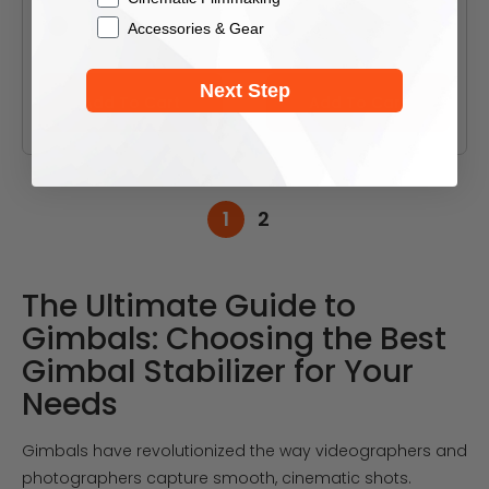
Accessories & Gear
Black
Black
White
White
Next Step
Add To Cart
Add To Cart
1
2
The Ultimate Guide to
Gimbals: Choosing the Best
Gimbal Stabilizer for Your
Needs
Gimbals have revolutionized the way videographers and
photographers capture smooth, cinematic shots.