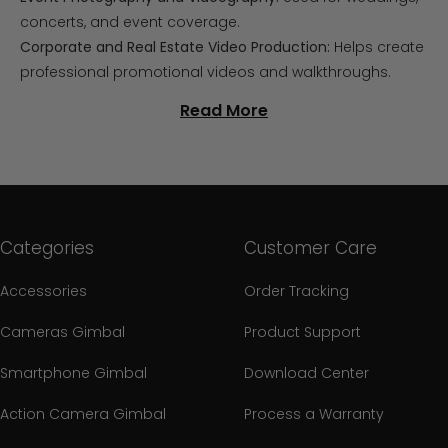
concerts, and event coverage.
Corporate and Real Estate Video Production:
Helps create
professional promotional videos and walkthroughs.
Read More
Categories
Customer Care
Accessories
Order Tracking
Cameras Gimbal
Product Support
Smartphone Gimbal
Download Center
Action Camera Gimbal
Process a Warranty