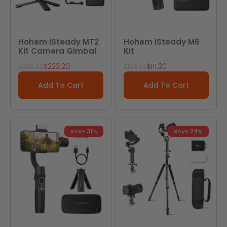
Hohem iSteady MT2
Hohem iSteady M6
Kit Camera Gimbal
Kit
Sale price
Sale price
$223.20
$111.30
Regular price
Regular price
$299.00
$169.00
Add To Cart
Add To Cart
SAVE 31%
SAVE 24%