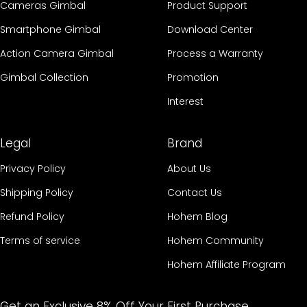
Cameras Gimbal
Product Support
Smartphone Gimbal
Download Center
Action Camera Gimbal
Process a Warranty
Gimbal Collection
Promotion
Interest
Legal
Brand
Privacy Policy
About Us
Shipping Policy
Contact Us
Refund Policy
Hohem Blog
Terms of service
Hohem Community
Hohem Affiliate Program
Get an Exclusive 8% Off Your First Purchase