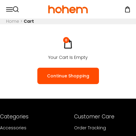
Skip to content
Hohem Official Store
Open navigation menu
Open
Open search
Home
>
Cart
0
Your Cart Is Empty
Continue Shopping
Categories
Customer Care
Accessories
Order Tracking