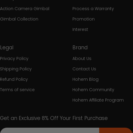
Action Camera Gimbal
Process a Warranty
Gimbal Collection
Promotion
Interest
Legal
Brand
Privacy Policy
About Us
Shipping Policy
Contact Us
Refund Policy
Hohem Blog
Terms of service
Hohem Community
Hohem Affiliate Program
Get an Exclusive 8% Off Your First Purchase