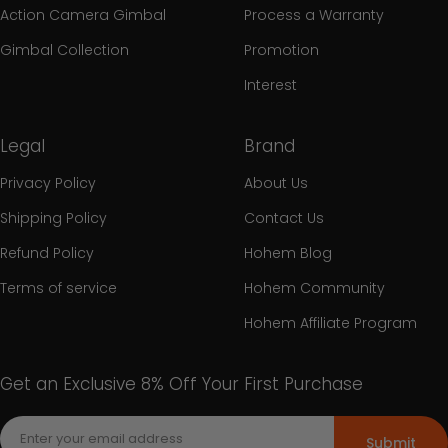
Action Camera Gimbal
Process a Warranty
Gimbal Collection
Promotion
Interest
Legal
Brand
Privacy Policy
About Us
Shipping Policy
Contact Us
Refund Policy
Hohem Blog
Terms of service
Hohem Community
Hohem Affiliate Program
Get an Exclusive 8% Off Your First Purchase
Submit