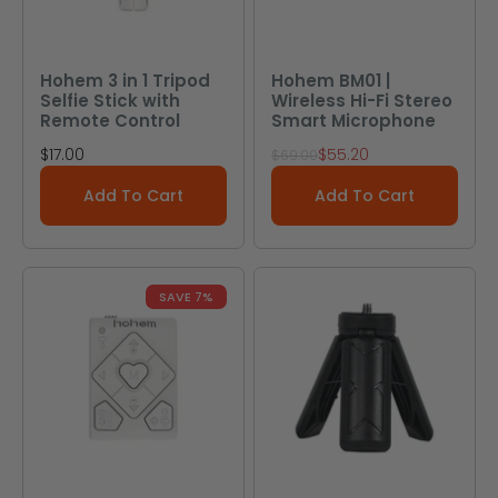
Hohem 3 in 1 Tripod
Hohem BM01 |
Selfie Stick with
Wireless Hi-Fi Stereo
Remote Control
Smart Microphone
Sale price
Sale price
$17.00
$55.20
Regular price
$69.00
Add To Cart
Add To Cart
SAVE 7%