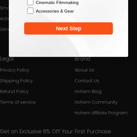
Cinematic Filmmaking
Smartphone Gimbal
Download Center
Accessories & Gear
Action Camera Gimbal
Process a Warranty
Next Step
Gimbal Collection
Promotion
Interest
Legal
Brand
Privacy Policy
About Us
Shipping Policy
Contact Us
Refund Policy
Hohem Blog
Terms of service
Hohem Community
Hohem Affiliate Program
Get an Exclusive 8% Off Your First Purchase