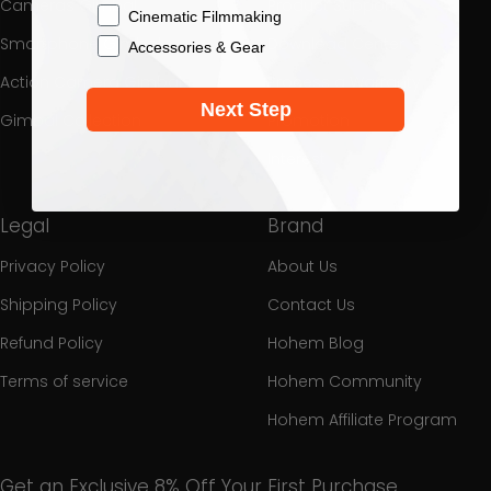
Cameras Gimbal
Product Support
Cinematic Filmmaking
Smartphone Gimbal
Download Center
Accessories & Gear
Action Camera Gimbal
Process a Warranty
Next Step
Gimbal Collection
Promotion
Interest
Legal
Brand
Privacy Policy
About Us
Shipping Policy
Contact Us
Refund Policy
Hohem Blog
Terms of service
Hohem Community
Hohem Affiliate Program
Get an Exclusive 8% Off Your First Purchase