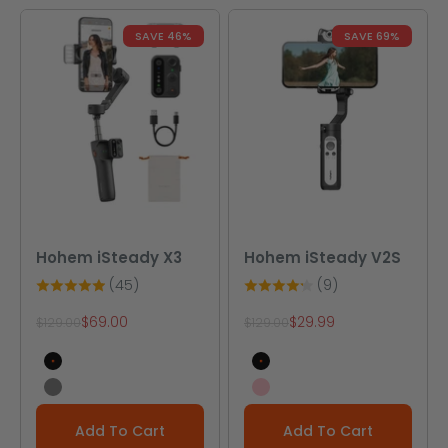
SAVE 46%
SAVE 69%
Hohem iSteady X3
Hohem iSteady V2S
(45)
(9)
Sale price
Sale price
$69.00
$29.99
Regular price
Regular price
$129.00
$129.00
Black
Black
Gray
Pink
Add To Cart
Add To Cart