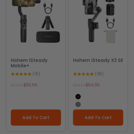
Hohem iSteady
Hohem iSteady X3 SE
Mobile+
(16)
(118)
Sale price
Sale price
$65.55
$54.99
Regular price
Regular price
$99.00
$64.99
Black
Gray
Add To Cart
Add To Cart