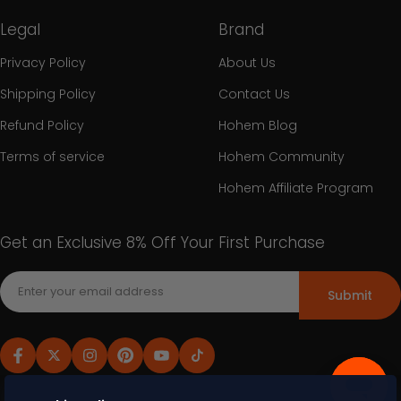
Legal
Brand
Privacy Policy
About Us
Shipping Policy
Contact Us
Refund Policy
Hohem Blog
Terms of service
Hohem Community
Hohem Affiliate Program
Get an Exclusive 8% Off Your First Purchase
Submit