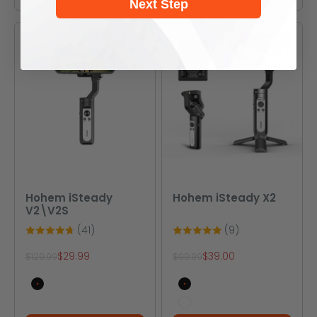
Next Step
SAVE 69%
SAVE 61%
Hohem iSteady
Hohem iSteady X2
V2\V2S
(41)
(9)
Sale price
Sale price
$29.99
$39.00
Regular price
Regular price
$129.99
$99.99
V2(black)
Black
V2 (cream white)
White