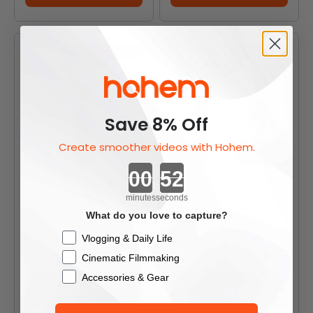
SAVE 56%
SAVE 46%
Save 8% Off
Create smoother videos with Hohem.
Countdown ends in:
minutes
seconds
Hohem iSteady Pro3
Hohem iSteady
What do you love to capture?
Mobile Plus
Checkbox
(31)
(108)
Vlogging & Daily Life
Cinematic Filmmaking
Sale price
Sale price
$39.90
$69.90
Regular price
Regular price
$89.90
$129.90
Accessories & Gear
Add To Cart
Add To Cart