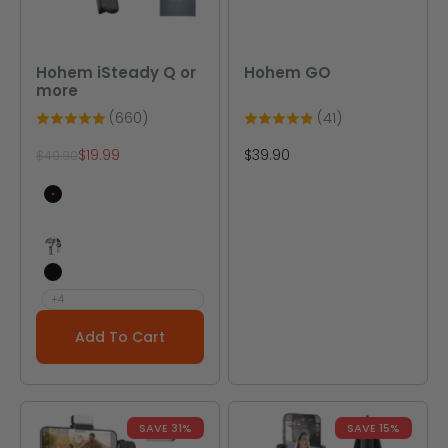
Hohem iSteady Q or
Hohem GO
more
(660)
(41)
Sale price
Sale price
$19.99
$39.90
Regular price
$49.90
Q Black
Q White
V2(Black AI Tracking Gimbal)
X Black
+4
Add To Cart
SAVE 31%
SAVE 15%