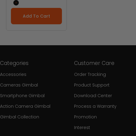
Black
Add To Cart
Categories
Customer Care
Accessories
Order Tracking
Cameras Gimbal
Product Support
Smartphone Gimbal
Download Center
Action Camera Gimbal
Process a Warranty
Gimbal Collection
Promotion
Interest