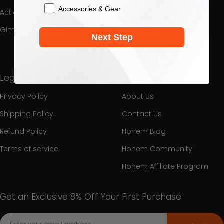
Accessories & Gear
Action Camera Gimbal
Process a Warranty
Gimbal Collection
Promotion
Next Step
Interest
Legal
Brand
Privacy Policy
About Us
Shipping Policy
Contact Us
Refund Policy
Hohem Blog
Terms of service
Hohem Community
Hohem Affiliate Program
Get an Exclusive 8% Off Your First Purchase