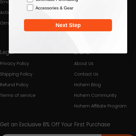
Smartphone Gimbal
Download Center
Accessories & Gear
Action Camera Gimbal
Process a Warranty
Gimbal Collection
Promotion
Next Step
Interest
Legal
Brand
Privacy Policy
About Us
Shipping Policy
Contact Us
Refund Policy
Hohem Blog
Terms of service
Hohem Community
Hohem Affiliate Program
Get an Exclusive 8% Off Your First Purchase