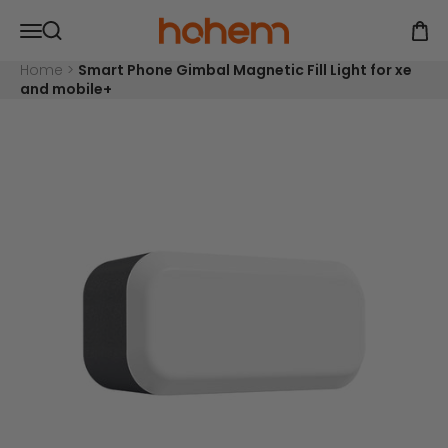
Skip to content
Read
Hohem Official Store
Open navigation menu
the
Open
Open search
Privacy
Policy
Home
>
Smart Phone Gimbal Magnetic Fill Light for xe
and mobile+