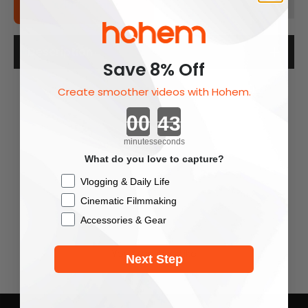
Add To Cart
Description
Save 8% Off
Create smoother videos with Hohem.
Countdown ends in:
minutes
seconds
What do you love to capture?
Checkbox
Vlogging & Daily Life
Cinematic Filmmaking
Accessories & Gear
You May Also Like
Next Step