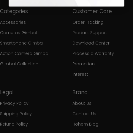
Categories
Customer Care
Accessories
Order Tracking
Cameras Gimbal
Product Support
Smartphone Gimbal
Download Center
Action Camera Gimbal
Process a Warranty
Gimbal Collection
Promotion
Interest
Legal
Brand
Privacy Policy
About Us
Shipping Policy
Contact Us
Refund Policy
Hohem Blog