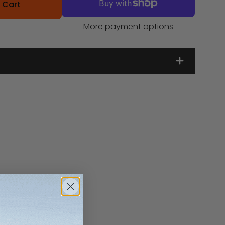
 Cart
More payment options