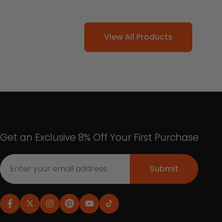
View All Products
Get an Exclusive 8% Off Your First Purchase
Submit