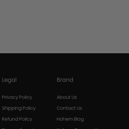
Legal
Brand
Privacy Policy
About Us
Shipping Policy
Contact Us
Refund Policy
Hohem Blog