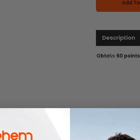
Add To
Description
Obtain: 60 points