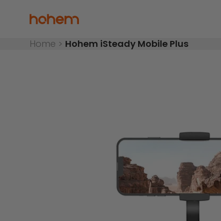
Skip to content
Read
the
Hohem Official Store
Privacy
Policy
Home
>
Hohem iSteady Mobile Plus