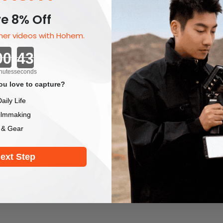
e 8% Off
er videos with Hohem.
Countdown ends in:
nutes
seconds
u love to capture?
aily Life
ilmmaking
 & Gear
ext Step