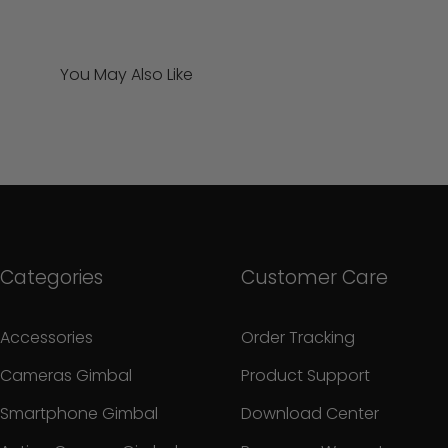
You May Also Like
Categories
Customer Care
Accessories
Order Tracking
Cameras Gimbal
Product Support
Smartphone Gimbal
Download Center