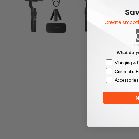
Sav
Create smooth
mi
What do yo
Checkbox
Vlogging & D
Cinematic F
Accessories
N