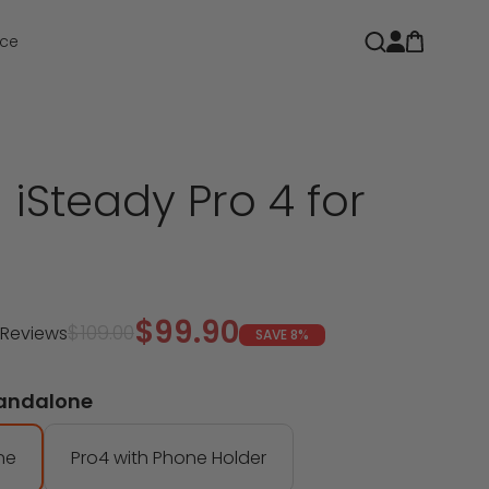
Open car
Open search
ce
iSteady Pro 4 for
Sale price
$99.90
Regular price
$109.00
 Reviews
SAVE 8%
tandalone
ne
Pro4 with Phone Holder