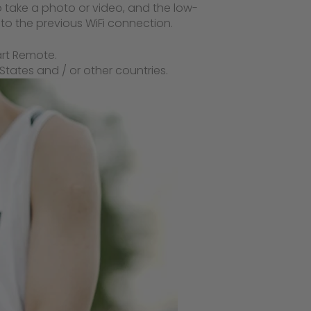
o take a photo or video, and the low-
to the previous WiFi connection.
art Remote.
tates and / or other countries.