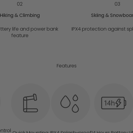
02
03
Hiking & Climbing
Skiing & Snowboa
ttery life and power bank
IPX4 protection against sp
feature
Features
ntrol
Quick Mounting
IPX4 Splash-proof
14 Hours Battery Li