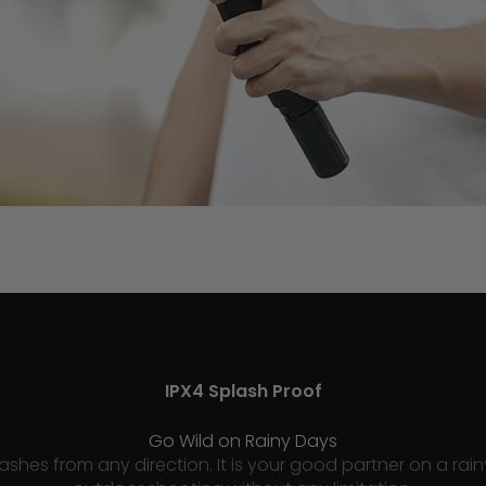
IPX4 Splash Proof
Go Wild on Rainy Days
plashes from any direction. It is your good partner on a r