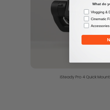
What do yo
Checkbox
Vlogging & D
Cinematic F
Accessories
N
iSteady Pro 4 Quick Mount