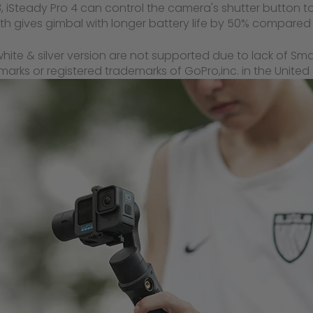
 iSteady Pro 4 can control the camera's shutter button t
 gives gimbal with longer battery life by 50% compared 
hite & silver version are not supported due to lack of Sm
ks or registered trademarks of GoPro,inc. in the United S