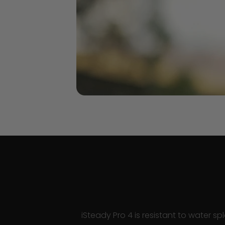
iSteady Pro 4 is resistant to water s