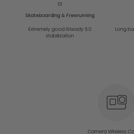
01
Skateboarding & Freerunning
Extremely good iSteady 5.0
Long ba
stabilization
Camera Wireless Co