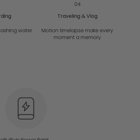
04
rding
Traveling & Vlog
lashing water
Motion timelapse make every
moment a memory
fe
Built-in Power Bank