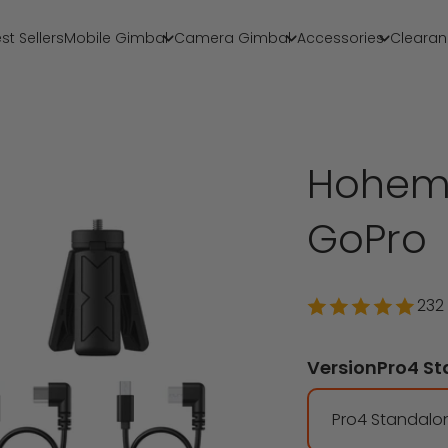
st Sellers
Mobile Gimbal
Camera Gimbal
Accessories
Clearan
Hohem 
GoPro
232
Version
Pro4 S
Pro4 Standalo