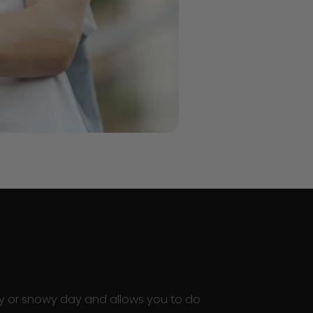
ainy or snowy day and allows you to do