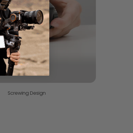
Screwing Design