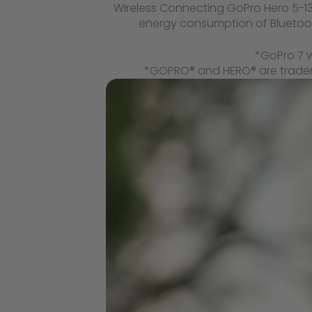
Wireless Connecting GoPro Hero 5-13,
energy consumption of Bluetooth
*GoPro 7 w
*GOPRO® and HERO® are trademar