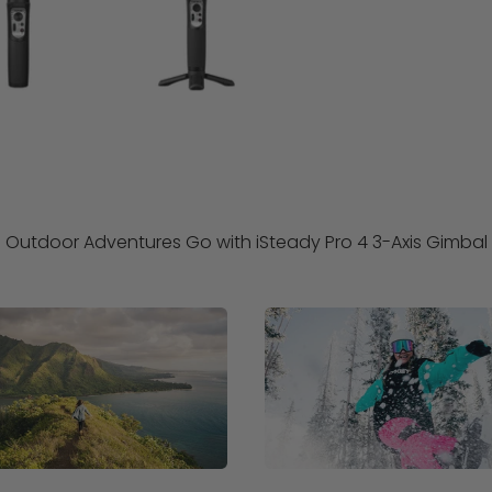
Outdoor Adventures Go with iSteady Pro 4 3-Axis Gimbal