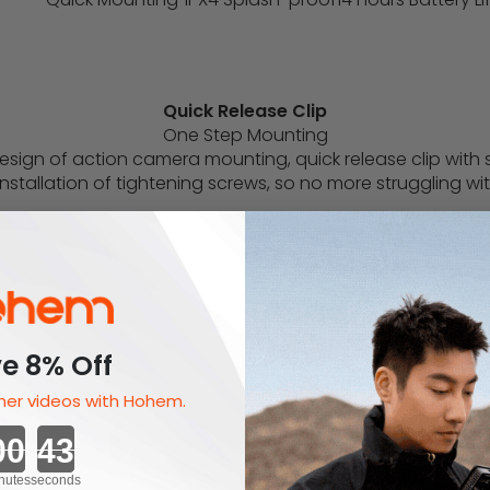
Quick Release Clip
One Step Mounting
sign of action camera mounting, quick release clip with sp
nstallation of tightening screws, so no more struggling wit
e 8% Off
er videos with Hohem.
Countdown ends in:
nutes
seconds