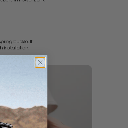
ring buckle. It
h installation.