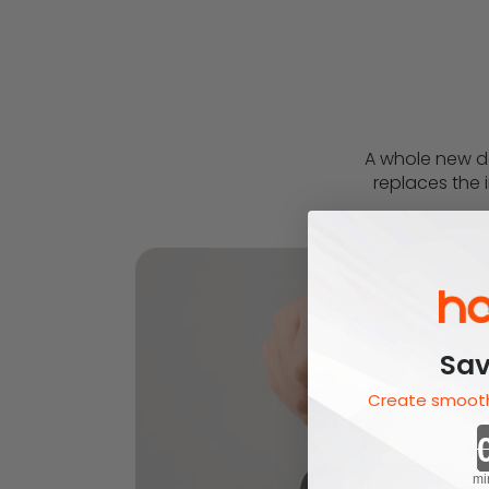
A whole new de
replaces the i
Sav
Create smooth
mi