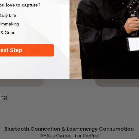
u love to capture?
aily Life
ilmmaking
 & Gear
ext Step
ing
Bluetooth Connection & Low-energy Consumption
3-Axis Gimbal for GoPro