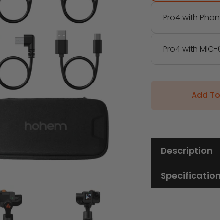
Pro4 with Phon
Pro4 with MIC-0
Add To
Description
Specificatio