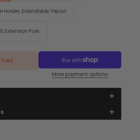
e Holder, Extendable Tripod
1, Extension Pole
 Cart
More payment options
ns