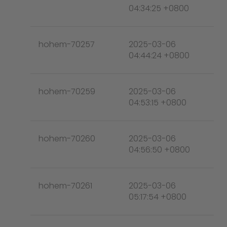
04:34:25 +0800
hohem-70257
2025-03-06
04:44:24 +0800
hohem-70259
2025-03-06
04:53:15 +0800
hohem-70260
2025-03-06
04:56:50 +0800
hohem-70261
2025-03-06
05:17:54 +0800