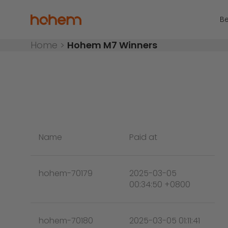
Skip to content
Hohem Official Store
Be
Home
>
Hohem M7 Winners
Name
Paid at
hohem-70179
2025-03-05
00:34:50 +0800
hohem-70180
2025-03-05 01:11:41