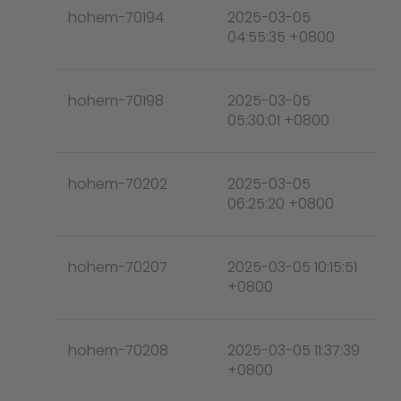
hohem-70194
2025-03-05
04:55:35 +0800
hohem-70198
2025-03-05
05:30:01 +0800
hohem-70202
2025-03-05
06:25:20 +0800
hohem-70207
2025-03-05 10:15:51
+0800
hohem-70208
2025-03-05 11:37:39
+0800