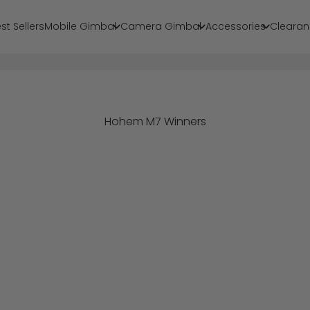
st Sellers
Mobile Gimbal
Camera Gimbal
Accessories
Clearan
Hohem M7 Winners