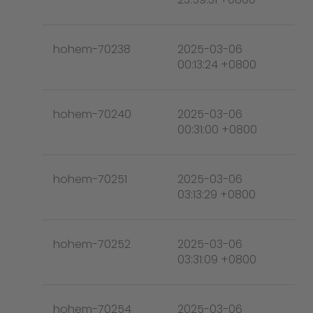
hohem-70238
2025-03-06
00:13:24 +0800
hohem-70240
2025-03-06
00:31:00 +0800
hohem-70251
2025-03-06
03:13:29 +0800
hohem-70252
2025-03-06
03:31:09 +0800
hohem-70254
2025-03-06