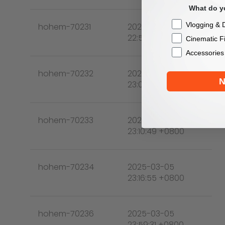
What do yo
Checkbox
Vlogging & D
hohem-70231
2025-03-05
22:51:03 +0800
Cinematic F
Accessories
hohem-70232
2025-03-05
N
23:09:28 +0800
hohem-70233
2025-03-05
23:10:49 +0800
hohem-70234
2025-03-05
23:16:55 +0800
hohem-70236
2025-03-05
23:59:31 +0800