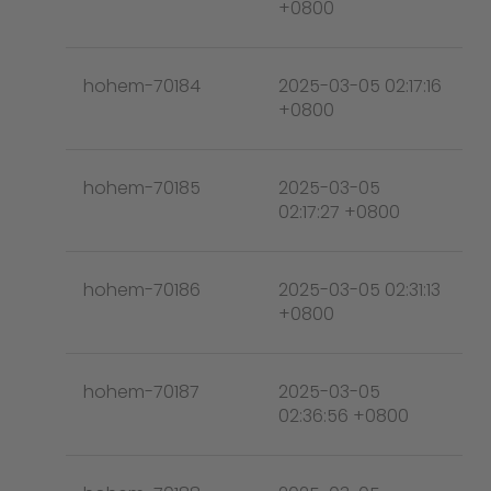
+0800
hohem-70184
2025-03-05 02:17:16
+0800
hohem-70185
2025-03-05
02:17:27 +0800
hohem-70186
2025-03-05 02:31:13
+0800
hohem-70187
2025-03-05
02:36:56 +0800