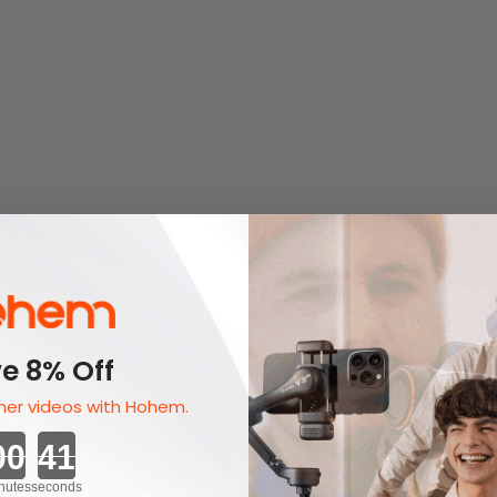
e 8% Off
er videos with Hohem.
Countdown ends in:
nutes
seconds