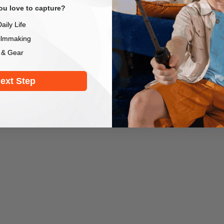
u love to capture?
aily Life
ilmmaking
 & Gear
ext Step