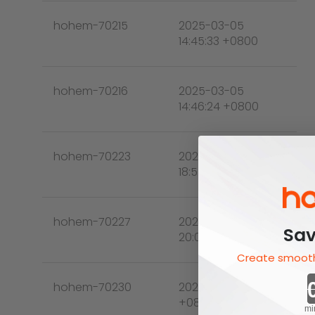
hohem-70215
2025-03-05
14:45:33 +0800
hohem-70216
2025-03-05
14:46:24 +0800
hohem-70223
2025-03-05
18:55:46 +0800
hohem-70227
2025-03-05
Sav
20:03:45 +0800
Create smooth
hohem-70230
2025-03-05 21:31:37
+0800
mi