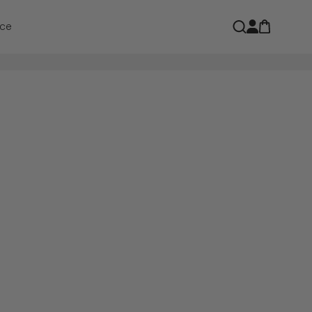
Open car
Open search
ce