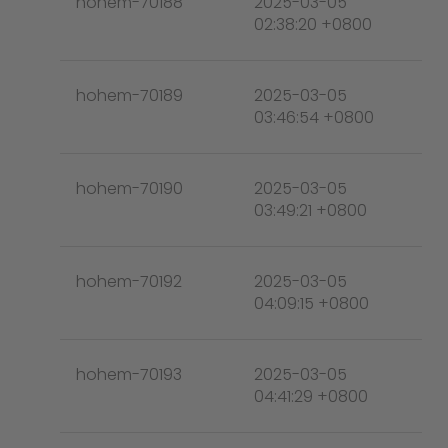
hohem-70188
2025-03-05
02:38:20 +0800
hohem-70189
2025-03-05
03:46:54 +0800
hohem-70190
2025-03-05
03:49:21 +0800
hohem-70192
2025-03-05
04:09:15 +0800
hohem-70193
2025-03-05
04:41:29 +0800