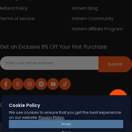
Refund Policy
Hohem Blog
Terms of service
Hohem Community
Hohem Affiliate Program
Get an Exclusive 8% Off Your First Purchase
Submit
United States (USD $)
English