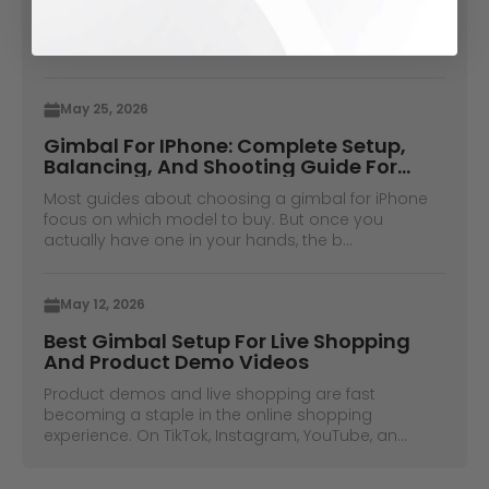
When shooting on video without a camera
operator used to be a thing, you would have to
place your phone in some books and hope ...
May 25, 2026
Gimbal For IPhone: Complete Setup,
Balancing, And Shooting Guide For
IPhone Pro Max Users
Most guides about choosing a gimbal for iPhone
focus on which model to buy. But once you
actually have one in your hands, the b...
May 12, 2026
Best Gimbal Setup For Live Shopping
And Product Demo Videos
Product demos and live shopping are fast
becoming a staple in the online shopping
experience. On TikTok, Instagram, YouTube, an...