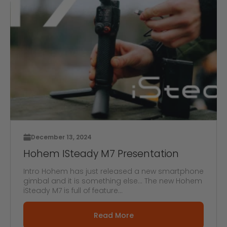
December 13, 2024
Hohem ISteady M7 Presentation
Intro Hohem has just released a new smartphone
gimbal and it is something else... The new Hohem
iSteady M7 is full of feature...
Read More