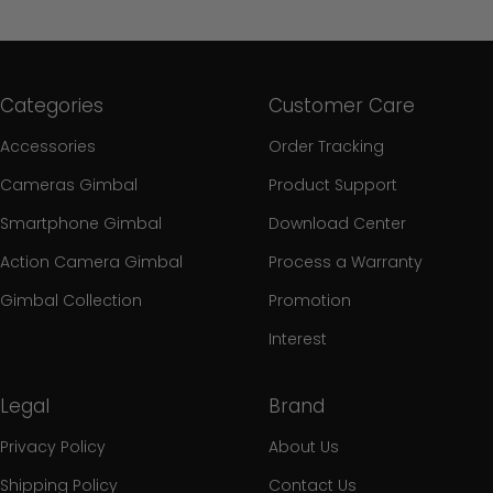
Categories
Customer Care
Accessories
Order Tracking
Cameras Gimbal
Product Support
Smartphone Gimbal
Download Center
Action Camera Gimbal
Process a Warranty
Gimbal Collection
Promotion
Interest
Legal
Brand
Privacy Policy
About Us
Shipping Policy
Contact Us