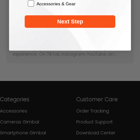
Accessories & Gear
May 12, 2026
Next Step
Best Gimbal Setup For Live Shopping
And Product Demo Videos
Product demos and live shopping are fast
becoming a staple in the online shopping
experience. On TikTok, Instagram, YouTube, an...
Categories
Customer Care
Accessories
Order Tracking
Cameras Gimbal
Product Support
Smartphone Gimbal
Download Center