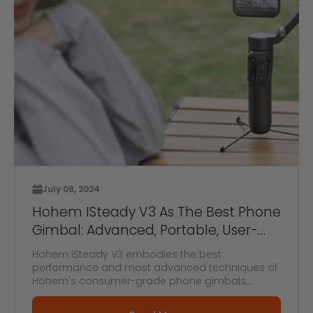
July 08, 2024
Hohem ISteady V3 As The Best Phone
Gimbal: Advanced, Portable, User-
Friendly Gimbal
Hohem iSteady V3 embodies the best
performance and most advanced techniques of
Hohem's consumer-grade phone gimbals,
making it ...