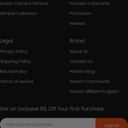
Action Camera Gimbal
Process a Warranty
Gimbal Collection
Promotion
Interest
Legal
Brand
Privacy Policy
About Us
Shipping Policy
Contact Us
Refund Policy
Hohem Blog
Terms of service
Hohem Community
Hohem Affiliate Program
Get an Exclusive 8% Off Your First Purchase
Submit