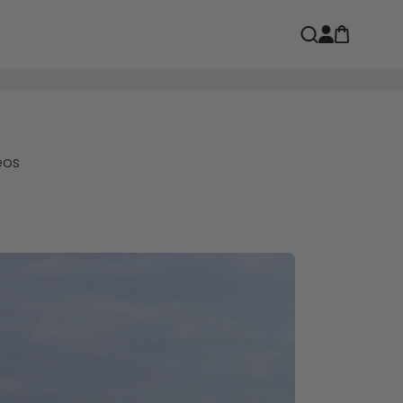
Open car
Open search
eos