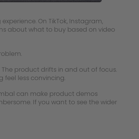
experience. On TikTok, Instagram,
ns about what to buy based on video
roblem.
The product drifts in and out of focus.
 feel less convincing.
 gimbal can make product demos
mbersome. If you want to see the wider