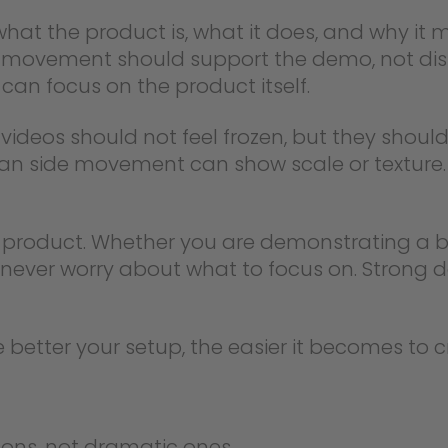
hat the product is, what it does, and why it
e movement should support the demo, not distr
can focus on the product itself.
ideos should not feel frozen, but they should
lean side movement can show scale or texture
e product. Whether you are demonstrating a 
d never worry about what to focus on. Strong
better your setup, the easier it becomes to c
sons, not dramatic ones.