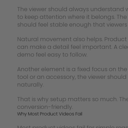
The viewer should always understand w
to keep attention where it belongs. Th
should feel stable enough that viewers 
Natural movement also helps. Product v
can make a detail feel important. A c
demo feel easy to follow.
Another element is a fixed focus on th
tool or an accessory, the viewer shoul
naturally.
That is why setup matters so much. The 
conversion-friendly.
Why Most Product Videos Fail
Most product videos fail for simple rea