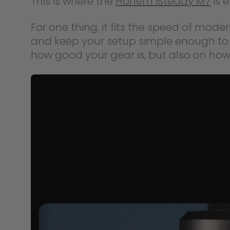
This is where the
Hohem iSteady M7
is 
For one thing, it fits the speed of mode
and keep your setup simple enough to 
how good your gear is, but also on how o