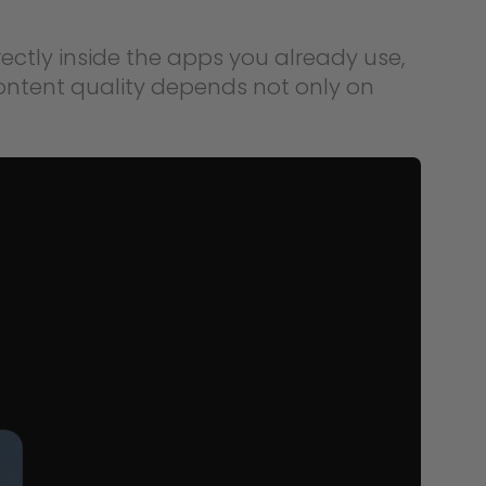
rectly inside the apps you already use,
ontent quality depends not only on