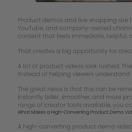
Product demos and live shopping are fa
YouTube, and company-owned channels,
content that feels immediate, helpful, 
That creates a big opportunity for cre
A lot of product videos look rushed. Th
Instead of helping viewers understand w
The great news is that this can be r
instantly tidier, smoother, and more p
range of creator tools available, you c
What Makes a High-Converting Product Demo Vi
A high-converting product demo video is n