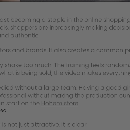
st becoming a staple in the online shopping 
 shoppers are increasingly making decisio
and authentic.
ators and brands. It also creates a common p
ey shake too much. The framing feels random. 
hat is being sold, the video makes everything
emedied without a large team. Having a good
rofessional without making the production cu
an start on the
Hohem store
.
deo
ot just attractive. It is clear.