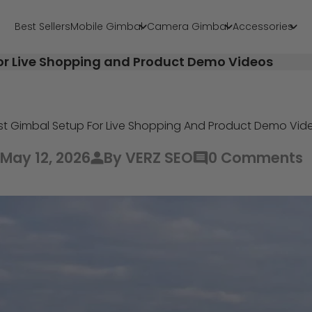
Best Sellers
Mobile Gimbal
Camera Gimbal
Accessories
or Live Shopping and Product Demo Videos
st Gimbal Setup For Live Shopping And Product Demo Vid
May 12, 2026
By VERZ SEO
0 Comments