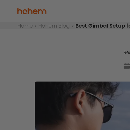
Skip to content
Hohem Official Store
Home
>
Hohem Blog
>
Best Gimbal Setup f
Be