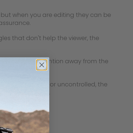
s, but when you are editing they can be
 assurance.
les that don't help the viewer, the
shot, it pulls attention away from the
busy, unstable, or uncontrolled, the
or even confusing.