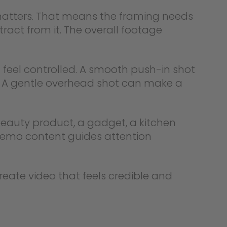
 matters. That means the framing needs
act from it. The overall footage
 feel controlled. A smooth push-in shot
. A gentle overhead shot can make a
beauty product, a gadget, a kitchen
 demo content guides attention
reate video that feels credible and