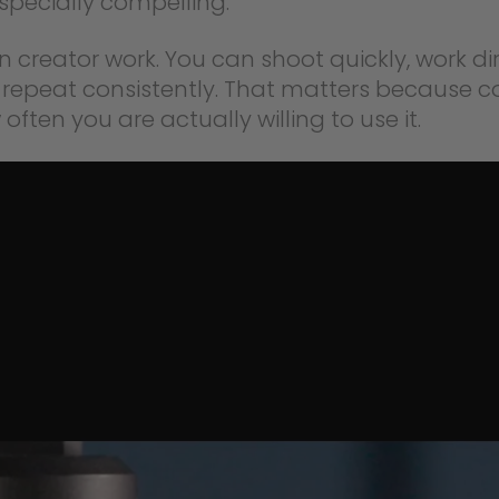
especially compelling.
rn creator work. You can shoot quickly, work di
repeat consistently. That matters because c
ften you are actually willing to use it.