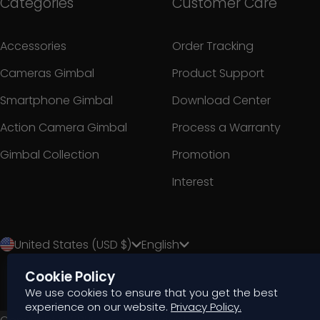
Categories
Customer Care
Accessories
Order Tracking
Cameras Gimbal
Product Support
Smartphone Gimbal
Download Center
Action Camera Gimbal
Process a Warranty
Gimbal Collection
Promotion
Interest
United States (USD $)
English