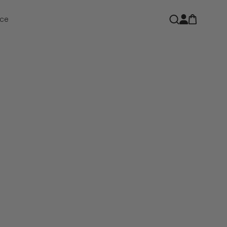
Open car
Open search
ce