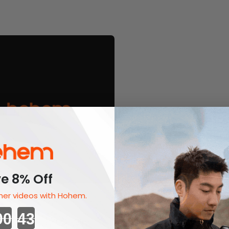
e 8% Off
er videos with Hohem.
l 13, 2022
Countdown ends in:
m ISteady V2 Wins