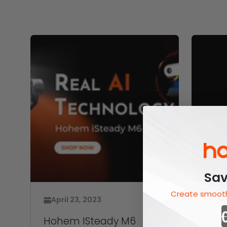
Sav
Create smooth
April 23, 2023
Apri
Hohem ISteady M6
Hohe