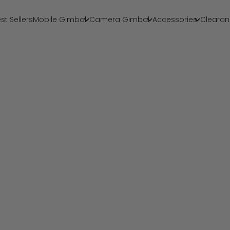
st Sellers
Mobile Gimbal
Camera Gimbal
Accessories
Clearan