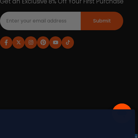
Get an Exclusive 8% Off Your First Purchase
Submit