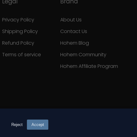
Legal
Brand
Privacy Policy
About Us
Shipping Policy
Contact Us
Refund Policy
Hohem Blog
Terms of service
Hohem Community
Hohem Affiliate Program