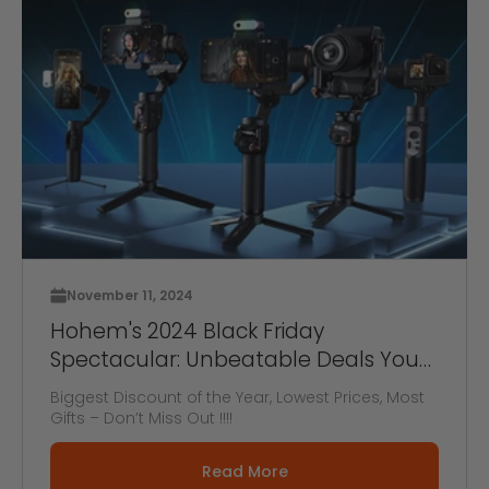
November 11, 2024
Hohem's 2024 Black Friday
Spectacular: Unbeatable Deals You
Can't Miss! BOGO OFFER!
Biggest Discount of the Year, Lowest Prices, Most
Gifts – Don’t Miss Out !!!!
Read More