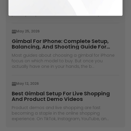
When shooting on video without a camera
operator used to be a thing, you would have to
place your phone in some books and hope ...
May 25, 2026
Gimbal For IPhone: Complete Setup,
Balancing, And Shooting Guide For
IPhone Pro Max Users
Most guides about choosing a gimbal for iPhone
focus on which model to buy. But once you
actually have one in your hands, the b...
May 12, 2026
Best Gimbal Setup For Live Shopping
And Product Demo Videos
Product demos and live shopping are fast
becoming a staple in the online shopping
experience. On TikTok, Instagram, YouTube, an...