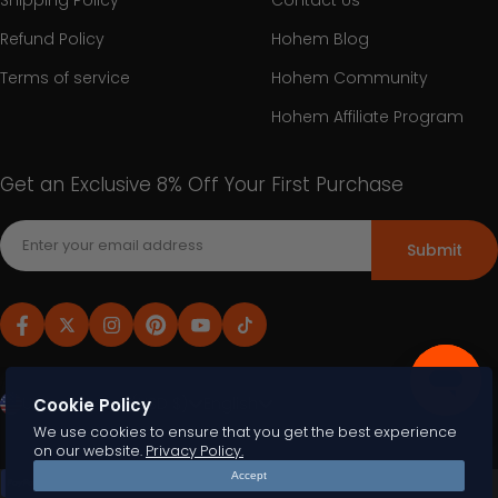
Shipping Policy
Contact Us
Refund Policy
Hohem Blog
Terms of service
Hohem Community
Hohem Affiliate Program
Get an Exclusive 8% Off Your First Purchase
Submit
United States (USD $)
English