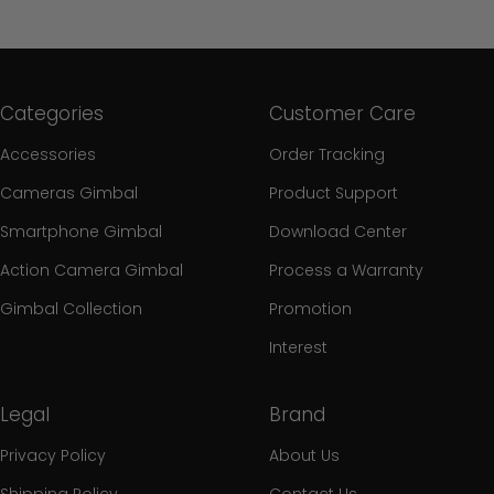
Categories
Customer Care
Accessories
Order Tracking
Cameras Gimbal
Product Support
Smartphone Gimbal
Download Center
Action Camera Gimbal
Process a Warranty
Gimbal Collection
Promotion
Interest
Legal
Brand
Privacy Policy
About Us