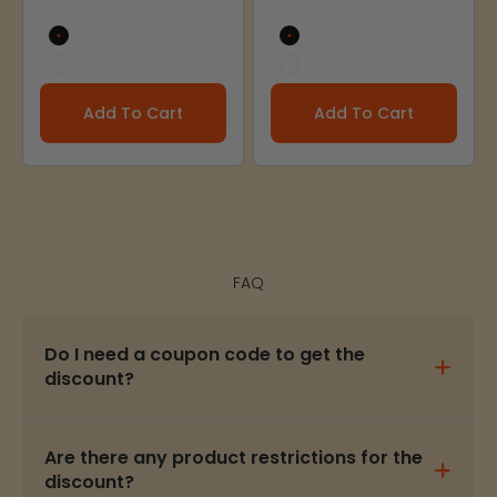
Black
Black
White
White
Add To Cart
Add To Cart
FAQ
Do I need a coupon code to get the
discount?
Are there any product restrictions for the
discount?