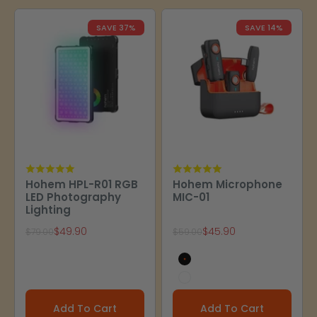
SAVE 37%
SAVE 14%
Hohem HPL-R01 RGB
Hohem Microphone
LED Photography
MIC-01
Lighting
Sale price
Sale price
$49.90
$45.90
Regular price
Regular price
$79.00
$59.00
Black
White
Add To Cart
Add To Cart