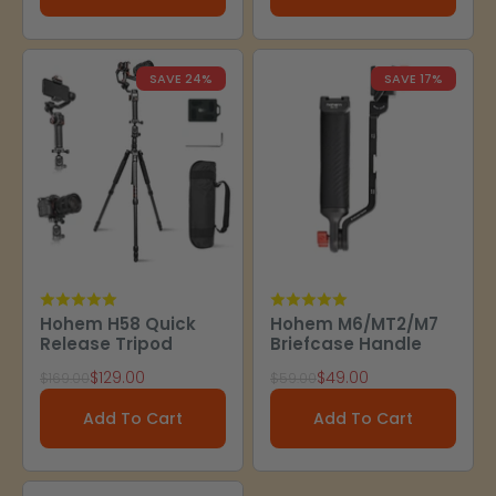
SAVE 24%
SAVE 17%
Hohem H58 Quick
Hohem M6/MT2/M7
Release Tripod
Briefcase Handle
Sale price
Sale price
$129.00
$49.00
Regular price
Regular price
$169.00
$59.00
Add To Cart
Add To Cart