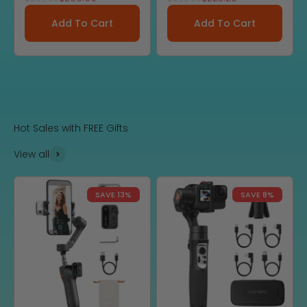
Add To Cart
Add To Cart
Hot Sales with FREE Gifts
View all
SAVE 13%
SAVE 8%