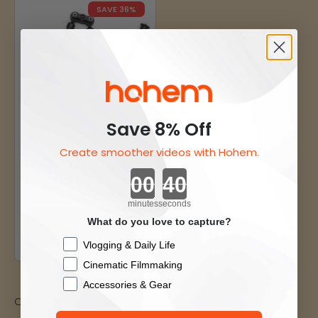
SAVE 36%
Save 8% Off
Create smoother videos with Hohem.
Hohem Magic Arm
Countdown ends in:
Camera Mount
Sale price
$44.10
Regular price
$69.00
minutes
seconds
What do you love to capture?
Add To Cart
Checkbox
Vlogging & Daily Life
Cinematic Filmmaking
Accessories & Gear
Other Popular Gimbals