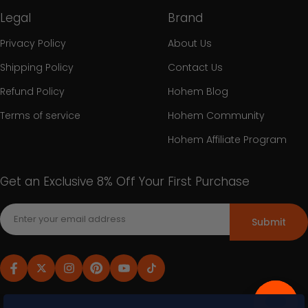
Legal
Brand
Privacy Policy
About Us
Shipping Policy
Contact Us
Refund Policy
Hohem Blog
Terms of service
Hohem Community
Hohem Affiliate Program
Get an Exclusive 8% Off Your First Purchase
Submit