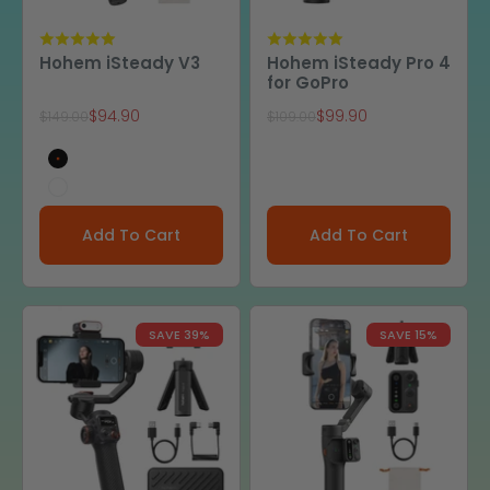
Hohem iSteady V3
Hohem iSteady Pro 4
for GoPro
Sale price
Sale price
$94.90
$99.90
Regular price
Regular price
$149.00
$109.00
Black
White
Add To Cart
Add To Cart
SAVE 39%
SAVE 15%