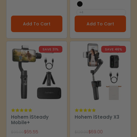
X Black
+4
Add To Cart
Add To Cart
SAVE 31%
SAVE 46%
Hohem iSteady
Hohem iSteady X3
Mobile+
Sale price
Sale price
$65.55
$69.00
Regular price
Regular price
$99.00
$129.00