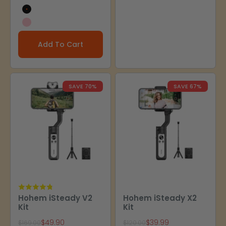
Black
Pink
Add To Cart
SAVE 70%
SAVE 67%
Hohem iSteady V2
Hohem iSteady X2
Kit
Kit
Sale price
Sale price
$49.90
$39.99
Regular price
Regular price
$169.00
$120.00