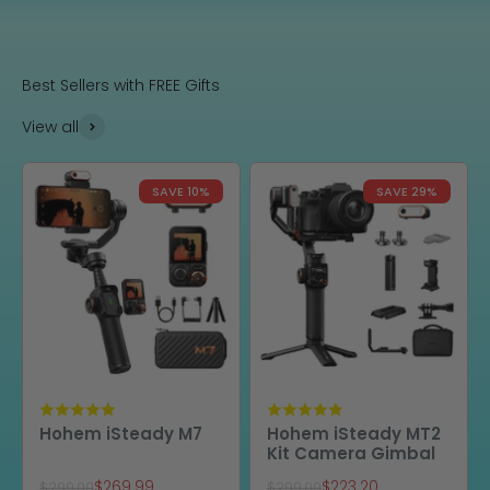
Best Sellers with FREE Gifts
View all
SAVE 10%
SAVE 29%
Hohem iSteady M7
Hohem iSteady MT2
Kit Camera Gimbal
Sale price
Sale price
$269.99
$223.20
Regular price
Regular price
$299.00
$299.00