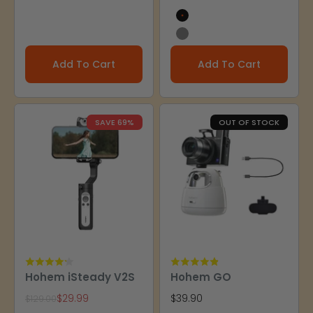
Black
Gray
Add To Cart
Add To Cart
SAVE 69%
OUT OF STOCK
Hohem iSteady V2S
Hohem GO
Sale price
Sale price
$29.99
$39.90
Regular price
$129.00