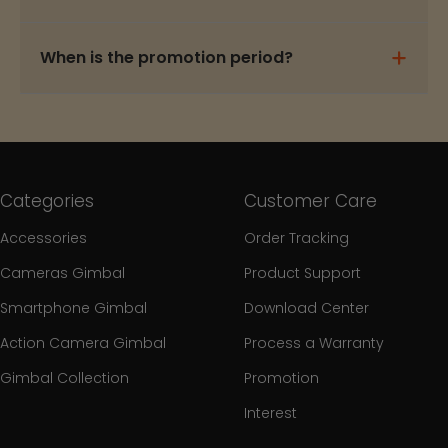
When is the promotion period?
Categories
Customer Care
Accessories
Order Tracking
Cameras Gimbal
Product Support
Smartphone Gimbal
Download Center
Action Camera Gimbal
Process a Warranty
Gimbal Collection
Promotion
Interest