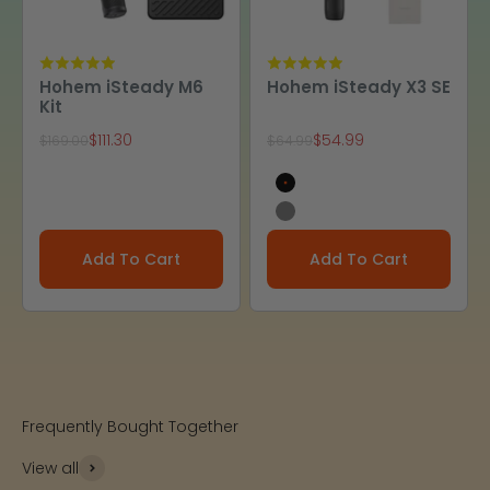
Hohem iSteady M6
Hohem iSteady X3 SE
Kit
Sale price
Sale price
$111.30
$54.99
Regular price
Regular price
$169.00
$64.99
Black
Gray
Add To Cart
Add To Cart
Frequently Bought Together
View all