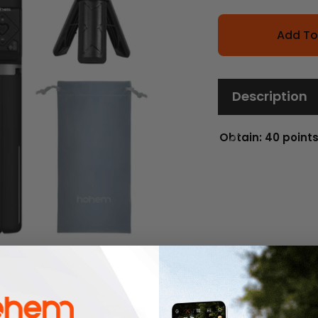
Add To
Description
Obtain: 40 point