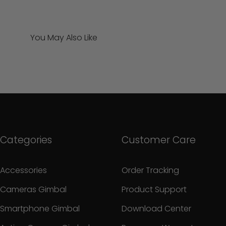
You May Also Like
Categories
Customer Care
Accessories
Order Tracking
Cameras Gimbal
Product Support
Smartphone Gimbal
Download Center