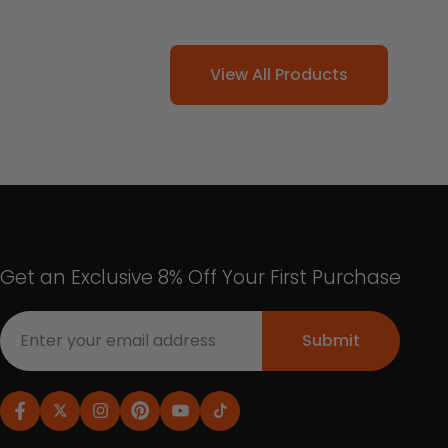
View All Products
Get an Exclusive 8% Off Your First Purchase
Submit