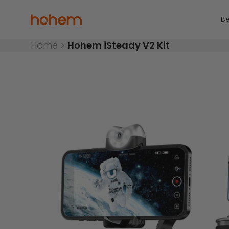
Skip to content
Read
the
Hohem Official Store
Be
Privacy
Policy
Home
>
Hohem iSteady V2 Kit