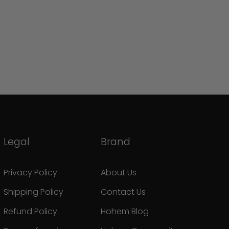
Legal
Brand
Privacy Policy
About Us
Shipping Policy
Contact Us
Refund Policy
Hohem Blog