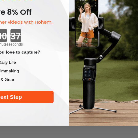
e 8% Off
er videos with Hohem.
Countdown ends in:
nutes
seconds
u love to capture?
aily Life
ilmmaking
 & Gear
ext Step