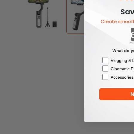
Sav
Create smooth
mi
What do yo
Checkbox
Vlogging & D
Cinematic F
Accessories
N