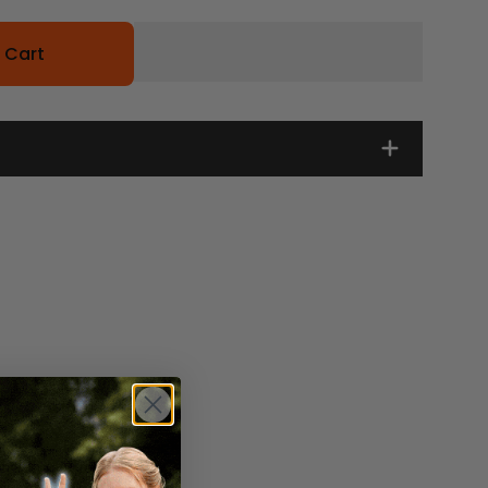
 Cart
s