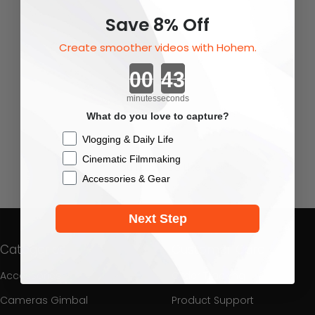
Save 8% Off
Create smoother videos with Hohem.
Countdown ends in:
minutes
seconds
What do you love to capture?
Checkbox
Vlogging & Daily Life
Cinematic Filmmaking
You May Also Like
Accessories & Gear
Next Step
Categories
Customer Care
Accessories
Order Tracking
Cameras Gimbal
Product Support