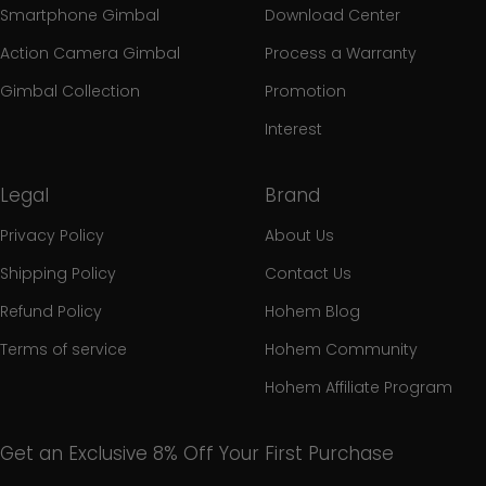
Smartphone Gimbal
Download Center
Action Camera Gimbal
Process a Warranty
Gimbal Collection
Promotion
Interest
Legal
Brand
Privacy Policy
About Us
Shipping Policy
Contact Us
Refund Policy
Hohem Blog
Terms of service
Hohem Community
Hohem Affiliate Program
Get an Exclusive 8% Off Your First Purchase