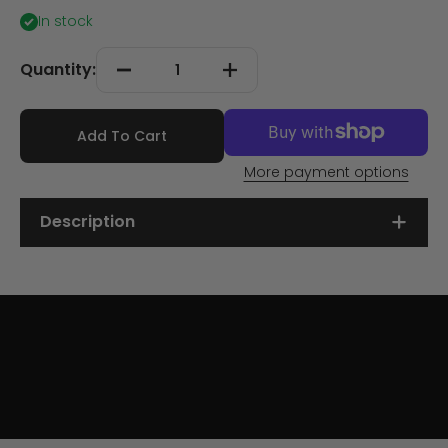
In stock
Quantity:
Add To Cart
More payment options
Description