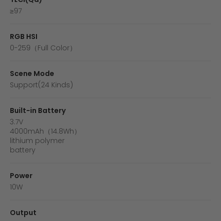
≥97
RGB HSI
0-259（Full Color）
Scene Mode
Support(24 Kinds)
Built-in Battery
3.7V
4000mAh（14.8Wh）
lithium polymer
battery
Power
10W
Output