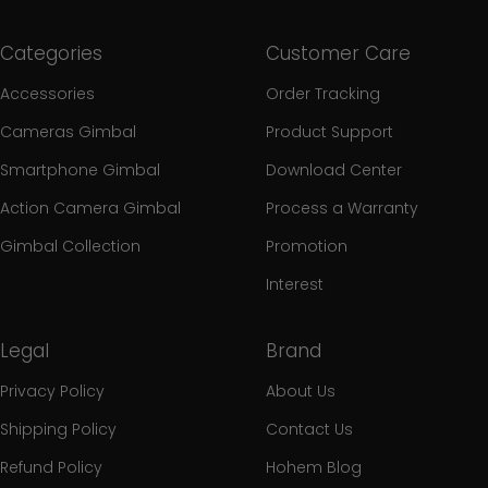
Categories
Customer Care
Accessories
Order Tracking
Cameras Gimbal
Product Support
Smartphone Gimbal
Download Center
Action Camera Gimbal
Process a Warranty
Gimbal Collection
Promotion
Interest
Legal
Brand
Privacy Policy
About Us
Shipping Policy
Contact Us
Refund Policy
Hohem Blog