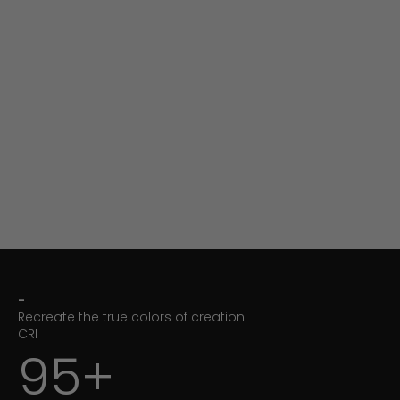
-
Recreate the true colors of creation
CRI
95+