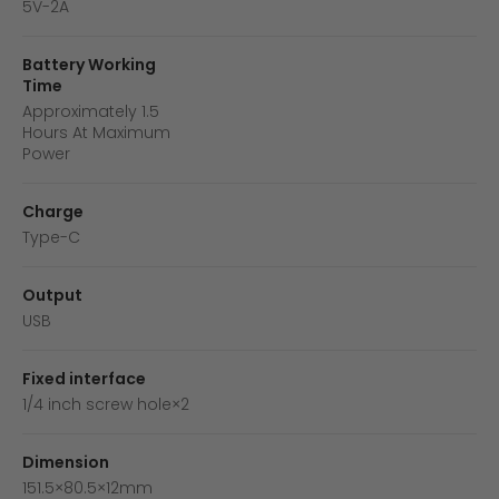
5V-2A
Battery Working
Time
Approximately 1.5
Hours At Maximum
Power
Charge
Type-C
Output
USB
Fixed interface
1/4 inch screw hole×2
Dimension
151.5×80.5×12mm