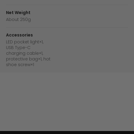
Net Weight
About 250g
Accessories
LED pocket light×1,
USB Type-C
charging cable×1,
protective bag×1, hot
shoe screw×1