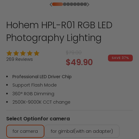
Previous
Next
Go to item 1
Go to item 2
Go to item 3
Go to item 4
Go to item 5
Go to item 6
Go to item 7
Go to item 8
Hohem HPL-R01 RGB LED
Photography Lighting
Regular price
$79.00
SAVE 37%
269 Reviews
Sale price
$49.90
Professional LED Driver Chip
Support Flash Mode
360° RGB Dimming
2500K-9000K CCT change
Select Option
for camera
for camera
for gimbal(with an adapter)