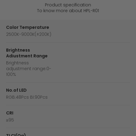
Product specification
To know more about HPL-R01
Color Temperature
2500K-9000K(±200K)
Brightness
Adiustment Range
Brightness
adjustment range:0-
100%
No.of LED
RGB:48Pcs BI:90Pcs
CRI
≥95
TLCI(Qa)