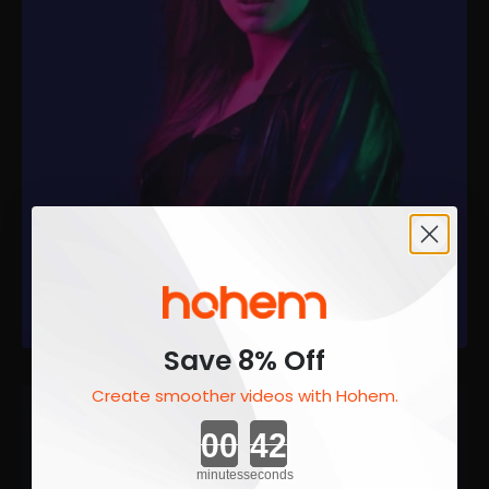
Save 8% Off
Create smoother videos with Hohem.
Countdown ends in:
minutes
seconds