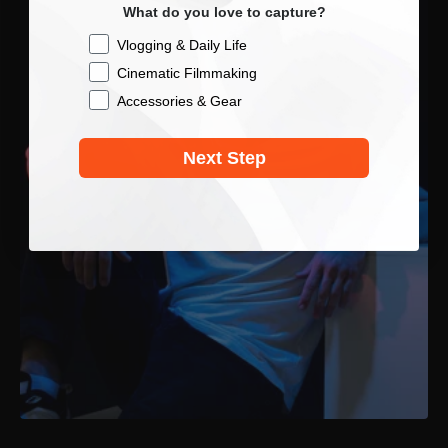
What do you love to capture?
Checkbox
Vlogging & Daily Life
Cinematic Filmmaking
Accessories & Gear
Next Step