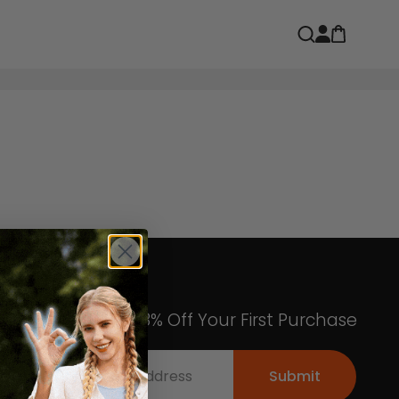
Open car
Open search
Get an Exclusive 8% Off Your First Purchase
Submit