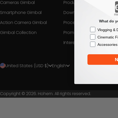
Cameras Gimbal
Product Support
Smartphone Gimbal
Download Center
mi
What do yo
Action Camera Gimbal
Process a Warranty
Checkbox
Vlogging & D
Gimbal Collection
Promotion
Cinematic F
Interest
Accessories
N
United States (USD $)
English
Copyright © 2026. Hohem. All rights reserved.