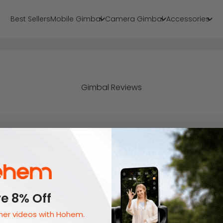
Best Sellers
Mobile Gimbal
Camera Gimbal
Accessories
Gimbal Reviews
Legal
Brand
e 8% Off
Privacy Policy
About Us
er videos with Hohem.