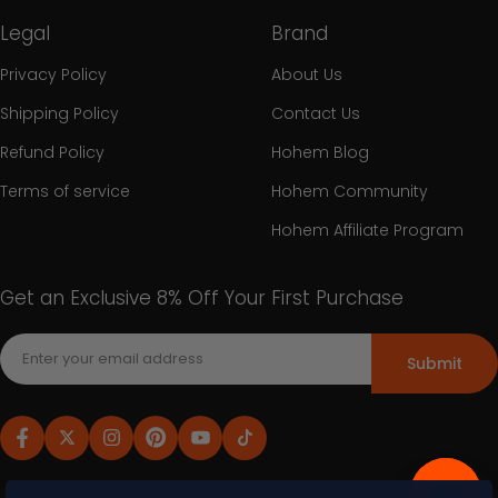
Legal
Brand
Privacy Policy
About Us
Shipping Policy
Contact Us
Refund Policy
Hohem Blog
Terms of service
Hohem Community
Hohem Affiliate Program
Get an Exclusive 8% Off Your First Purchase
Submit