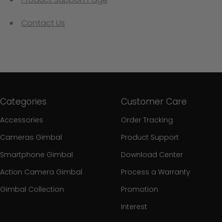
Contact Us
Categories
Customer Care
Accessories
Order Tracking
Cameras Gimbal
Product Support
Smartphone Gimbal
Download Center
Action Camera Gimbal
Process a Warranty
Gimbal Collection
Promotion
Interest