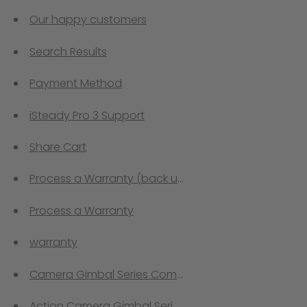
Our happy customers
Search Results
Payment Method
iSteady Pro 3 Support
Share Cart
Process a Warranty (back up)
Process a Warranty
warranty
Camera Gimbal Series Comprison
Action Camera Gimbal Series Comprison