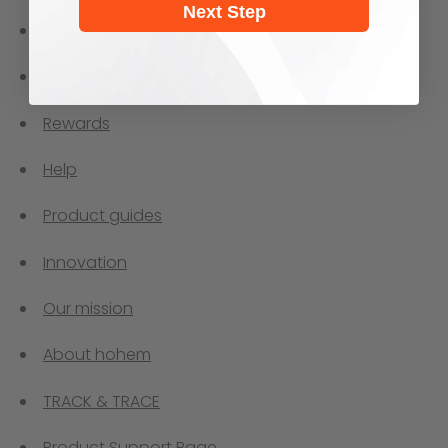
Next Step
Returns
Collaborations
Rewards
Help
Product guides
Innovation
Our mission
About hohem
TRACK & TRACE
Product Support Page