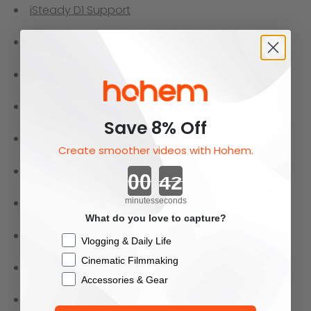
iSteady D1 Support
iSteady BUFF Support
FAQ Center
iSteady Mobile+ Support
Save 8% Off
Product Support
Create smoother videos with Hohem.
Support center
Countdown ends in:
Download Center
minutes
seconds
What do you love to capture?
Shipping
Checkbox
Vlogging & Daily Life
Cinematic Filmmaking
Terms and Conditions
Accessories & Gear
Privacy Policy