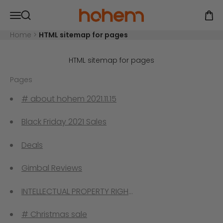
Skip to content
Hohem Official Store
Open navigation menu
Open
Open search
Home
>
HTML sitemap for pages
HTML sitemap for pages
Pages
# about hohem 2021.11.15
Black Friday 2021 Sales
Deals
Gimbal Reviews
INTELLECTUAL PROPERTY RIGHTS
# Christmas sale