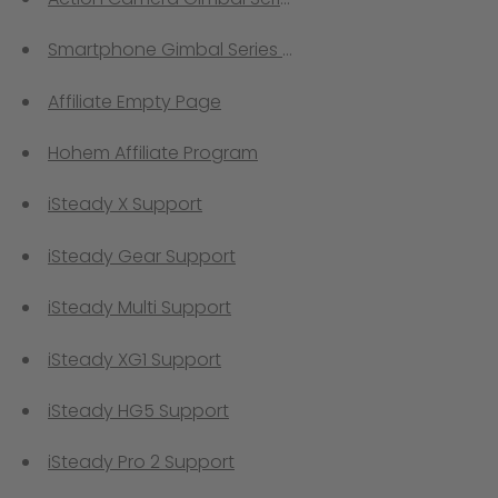
Smartphone Gimbal Series Comprison
Affiliate Empty Page
Hohem Affiliate Program
iSteady X Support
iSteady Gear Support
iSteady Multi Support
iSteady XG1 Support
iSteady HG5 Support
iSteady Pro 2 Support