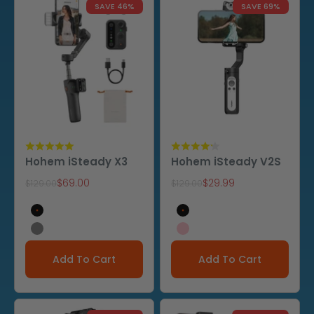
SAVE 46%
SAVE 69%
Hohem iSteady X3
Hohem iSteady V2S
Sale price
Sale price
$69.00
$29.99
Regular price
Regular price
$129.00
$129.00
Black
Black
Gray
Pink
Add To Cart
Add To Cart