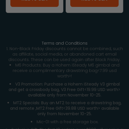
Terms and Conditions
1. Non-Black Friday discounts cannot be combined, such
as affiliate, social media, or abandoned cart email
discounts. These can be used again after Black Friday.
M6 Products: Buy a Hohem iSteady M6 gimbal and
receive a complimentary drawstring bag<7.99 usd
worth>!
V3 Promotion: Purchase a Hohem iSteady V3 gimbal
and get a crossbody bag, V3 Free Gift<19.99 USD worth>
available only from November 10-25.
MT2 Specials: Buy an MT2 to receive a drawstring bag,
and remote ,MT2 Free Gift<39.88 USD worth> available
only from November 10-25.
Mic-01 with a free storage box.