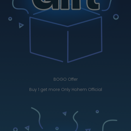
BOGO Offer
Buy 1 get more Only Hohem Official