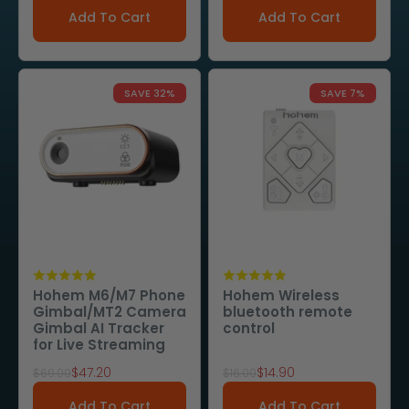
Add To Cart
Add To Cart
SAVE 32%
SAVE 7%
Hohem M6/M7 Phone
Hohem Wireless
Gimbal/MT2 Camera
bluetooth remote
Gimbal AI Tracker
control
for Live Streaming
Sale price
Sale price
$47.20
$14.90
Regular price
Regular price
$69.00
$16.00
Add To Cart
Add To Cart