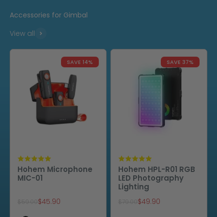
Accessories for Gimbal
View all
SAVE 14%
SAVE 37%
Hohem Microphone
Hohem HPL-R01 RGB
MIC-01
LED Photography
Lighting
Sale price
Sale price
$45.90
$49.90
Regular price
Regular price
$59.00
$79.00