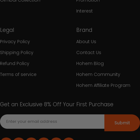
Interest
Legal
Brand
Privacy Policy
About Us
Shipping Policy
Contact Us
Refund Policy
Hohem Blog
Terms of service
Hohem Community
Hohem Affiliate Program
Get an Exclusive 8% Off Your First Purchase
Submit