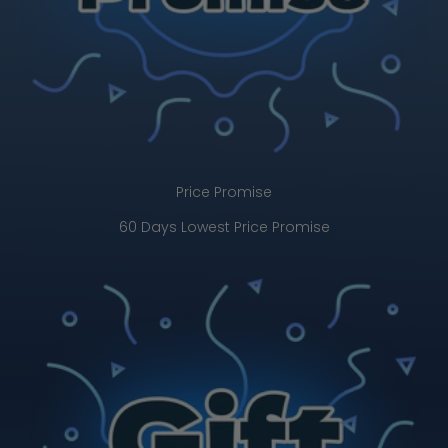
Price Promise
60 Days Lowest Price Promise