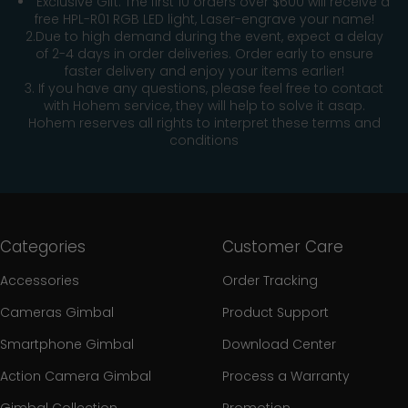
Exclusive Gift: The first 10 orders over $600 will receive a
free HPL-R01 RGB LED light, Laser-engrave your name!
2.Due to high demand during the event, expect a delay
of 2-4 days in order deliveries. Order early to ensure
faster delivery and enjoy your items earlier!
3. If you have any questions, please feel free to contact
with Hohem service, they will help to solve it asap.
Hohem reserves all rights to interpret these terms and
conditions
Categories
Customer Care
Accessories
Order Tracking
Cameras Gimbal
Product Support
Smartphone Gimbal
Download Center
Action Camera Gimbal
Process a Warranty
Gimbal Collection
Promotion