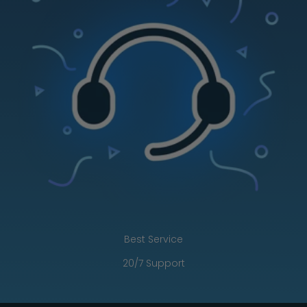
Best Service
20/7 Support