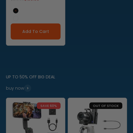
Black
White
Add To Cart
UP TO 50% OFF BIG DEAL
buy now
SAVE 60%
OUT OF STOCK