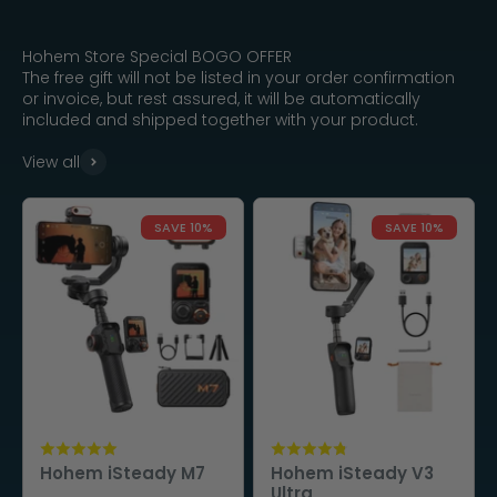
Hohem Store Special BOGO OFFER
The free gift will not be listed in your order confirmation
or invoice, but rest assured, it will be automatically
included and shipped together with your product.
View all
SAVE 10%
SAVE 10%
Hohem iSteady M7
Hohem iSteady V3
Ultra