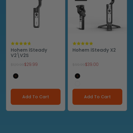
Hohem iSteady
Hohem iSteady X2
V2\V2S
Sale price
Sale price
$29.99
$39.00
Regular price
Regular price
$129.99
$99.99
V2(black)
Black
V2 (cream white)
White
Add To Cart
Add To Cart