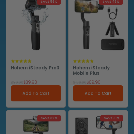
SAVE 56%
SAVE 46%
Hohem iSteady Pro3
Hohem iSteady
Mobile Plus
Sale price
Sale price
$39.90
$69.90
Regular price
Regular price
$89.90
$129.90
Add To Cart
Add To Cart
SAVE 69%
SAVE 61%