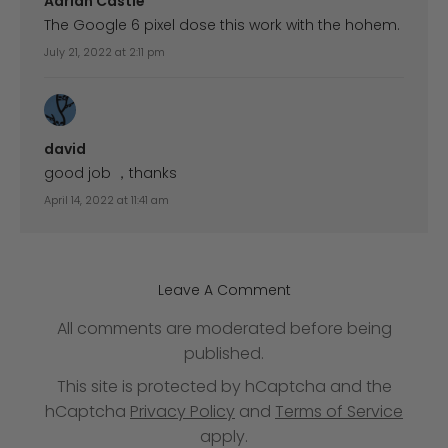
Adrian Castle
The Google 6 pixel dose this work with the hohem.
July 21, 2022 at 2:11 pm
david
good job ，thanks
April 14, 2022 at 11:41 am
Leave A Comment
All comments are moderated before being
published.
This site is protected by hCaptcha and the
hCaptcha
Privacy Policy
and
Terms of Service
apply.