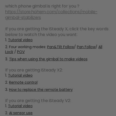
which phone gimbal is right for you？
https://store.hohem.com/collections/mobile-
gimbal-stabilizers
If you are getting the iSteady X, click the key words
below to watch the video you want:
Tutorial video
Four working modes:
Pan&Tilt Follow
/
Pan Follow
/
All
Lock
/
POV
Tips when using the gimbal to make videos
If you are getting iSteady X2:
Tutorial video
Remote control
How to replace the remote battery
If you are getting the iSteady V2:
Tutorial video
AI sensor use