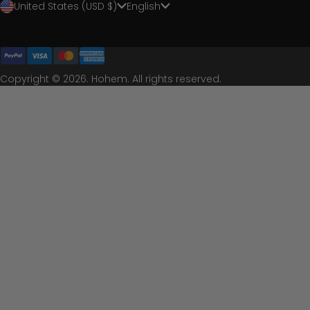
United States (USD $)
English
Copyright © 2026. Hohem. All rights reserved.