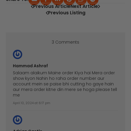
Previous Article
Next Article
Previous Listing
3 Comments
Hammad Ashraf
Salaam alaikum Maine order Kiya hai Mera order
show kyon Nahin ho raha order number aur
account mein se paise bhi cutting ho gaye hain
aur mera order kitne din mere se hoga please tell
me
April 10, 2024 at 6:17 pm