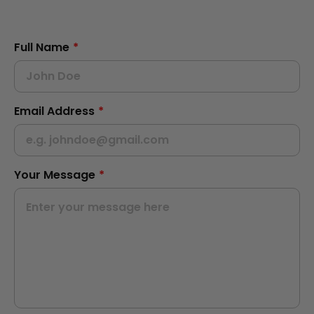
Full Name
*
Email Address
*
Your Message
*