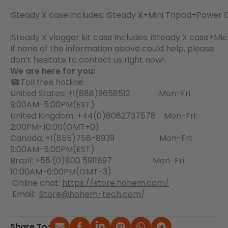
iSteady X case includes: iSteady X+Mini Tripod+Powe
iSteady X vlogger kit case includes: iSteady X case
If none of the information above could help, please
don’t hesitate to contact us right now!
We are here for you:
☎Toll free hotline:
United States: +1(888)9658512 Mon-Fri:
9:00AM-5:00PM(EST)
United Kingdom: +44(0)8082737578 Mon-Fri:
2:00PM-10:00(GMT+0)
Canada: +1(855)758-8939 Mon-Fri:
9:00AM-5:00PM(EST)
Brazil: +55 (0)800 5911897 Mon-Fri:
10:00AM-6:00PM(GMT-3)
Online chat:
https://store.hohem.com/
Email:
Store@hohem-tech.com
/
Share To: