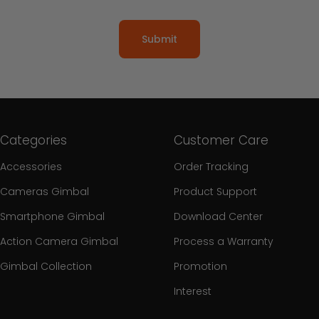
Submit
Categories
Customer Care
Accessories
Order Tracking
Cameras Gimbal
Product Support
Smartphone Gimbal
Download Center
Action Camera Gimbal
Process a Warranty
Gimbal Collection
Promotion
Interest