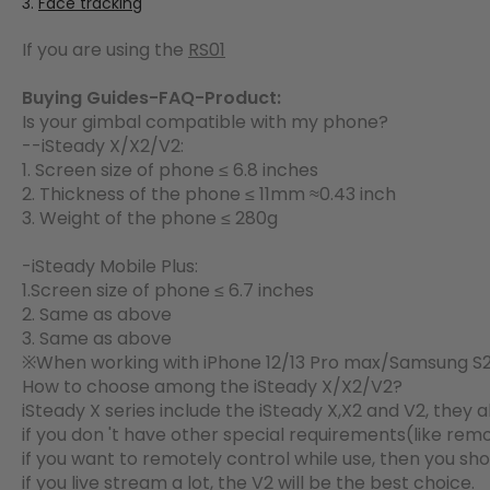
Face tracking
If you are using the
RS01
Buying Guides-FAQ-Product:
Is your gimbal compatible with my phone?
--iSteady X/X2/V2:
1. Screen size of phone ≤ 6.8 inches
2. Thickness of the phone ≤ 11mm ≈0.43 inch
3. Weight of the phone ≤ 280g
-iSteady Mobile Plus:
1.Screen size of phone ≤ 6.7 inches
2. Same as above
3. Same as above
※When working with iPhone 12/13 Pro max/Samsung S21
How to choose among the iSteady X/X2/V2?
iSteady X series include the iSteady X,X2 and V2, they 
if you don 't have other special requirements(like remot
if you want to remotely control while use, then you sh
if you live stream a lot, the V2 will be the best choice.