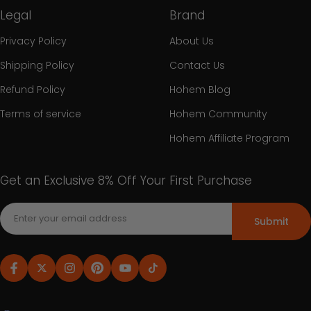
Legal
Brand
Privacy Policy
About Us
Shipping Policy
Contact Us
Refund Policy
Hohem Blog
Terms of service
Hohem Community
Hohem Affiliate Program
Get an Exclusive 8% Off Your First Purchase
Submit