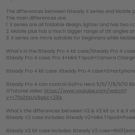
The differences between iSteady X series and Mobile p
The main differences are:
1. X series are all foldable design, lighter and has two 
2. Mobile plus has a much bigger range of tilt angles an
3. X series are more suitable for beginners while Mobile p
What's in the iSteady Pro 4 kit case/iSteady Pro 4 cas
iSteady Pro 4 case: Pro 4+Mini Tripod+Camera Charg
iSteady Pro 4 kit case: iSteady Pro 4 case+Smartph
iSteady Pro 4 can control GoPro Hero 5/6/7/8/9/10 Bl
※Tutorial video:
https://www.youtube.com/watch?
v=r7fbZKsUVBg&t=231s
What's the differences between V2 & V2 kit or X & X v
iSteady V2 case includes: iSteady V2+Mini Tripod+Po
iSteady V2 kit case includes: iSteady V2 case+RS01(ex