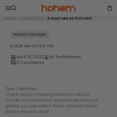
Skip to content
Hohem Official Store
Open navigation menu
Open
Open search
Home
>
Hohem Blog
>
A must see on first visit
PRODUCT USER GUIDE
A Must See On First Visit
April 13, 2022
By TechHohem
3 Comments
Dear Customer,
Thank you for choosing Hohem products!
In order to have better experiences with your
gimbal, you can check these contents below
before the first shoot：