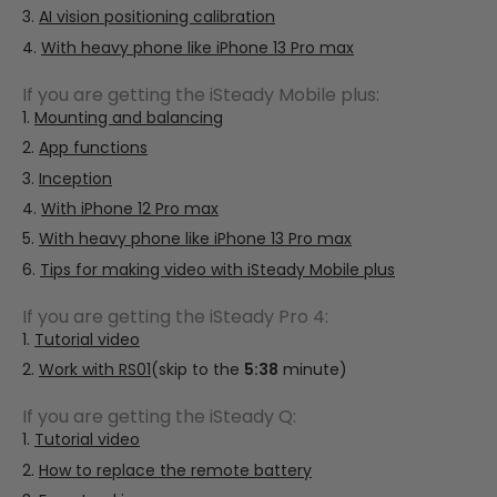
AI vision positioning calibration
With heavy phone like iPhone 13 Pro max
If you are getting the iSteady Mobile plus:
Mounting and balancing
App functions
Inception
With iPhone 12 Pro max
With heavy phone like iPhone 13 Pro max
Tips for making video with iSteady Mobile plus
If you are getting the iSteady Pro 4:
Tutorial video
Work with RS01
(skip to the
5:38
minute)
If you are getting the iSteady Q:
Tutorial video
How to replace the remote battery