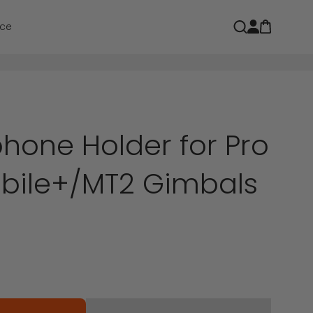
Open car
Open search
ce
hone Holder for Pro
bile+/MT2 Gimbals