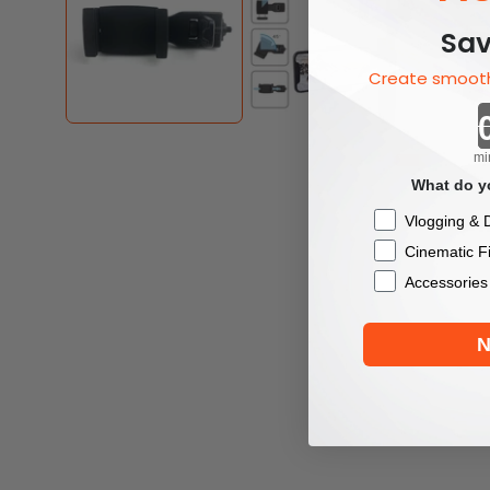
Sav
Create smooth
mi
What do yo
Checkbox
Vlogging & D
Cinematic F
Accessories
N