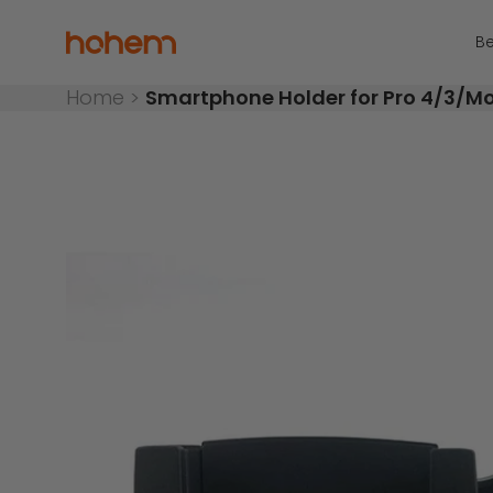
Skip to content
Read
the
Hohem Official Store
Be
Privacy
Policy
Home
>
Smartphone Holder for Pro 4/3/M