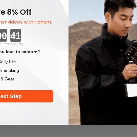
e 8% Off
er videos with Hohem.
Countdown ends in:
nutes
seconds
u love to capture?
aily Life
ilmmaking
 & Gear
ext Step