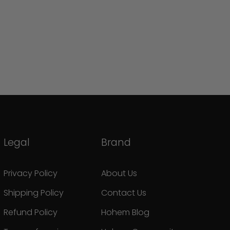
Legal
Brand
Privacy Policy
About Us
Shipping Policy
Contact Us
Refund Policy
Hohem Blog