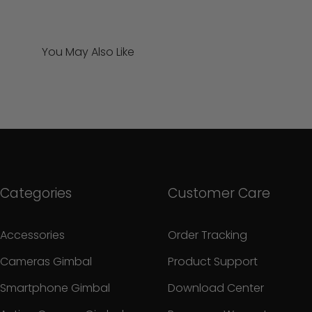
You May Also Like
Categories
Customer Care
Accessories
Order Tracking
Cameras Gimbal
Product Support
Smartphone Gimbal
Download Center