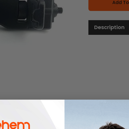
Add To
Description