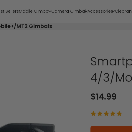
st Sellers
Mobile Gimbal
Camera Gimbal
Accessories
Clearan
obile+/MT2 Gimbals
Smartp
4/3/Mo
Sale price
$14.99