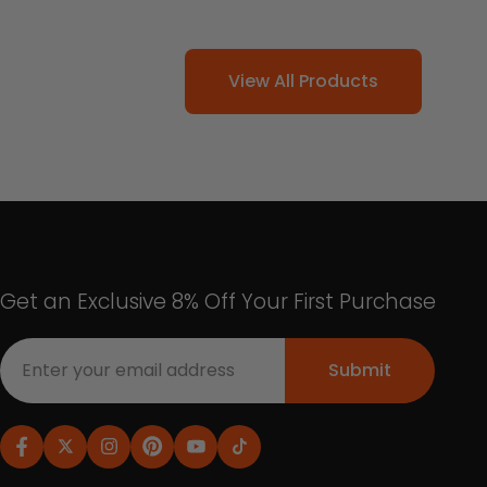
View All Products
Get an Exclusive 8% Off Your First Purchase
Submit