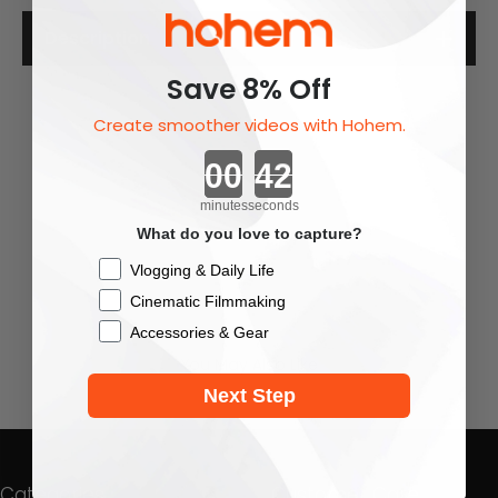
Description
Save 8% Off
Create smoother videos with Hohem.
Countdown ends in:
minutes
seconds
What do you love to capture?
Checkbox
Vlogging & Daily Life
Cinematic Filmmaking
Accessories & Gear
You May Also Like
Next Step
Categories
Customer Care