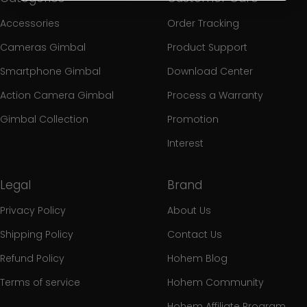
Accessories
Order Tracking
Cameras Gimbal
Product Support
Smartphone Gimbal
Download Center
Action Camera Gimbal
Process a Warranty
Gimbal Collection
Promotion
Interest
Legal
Brand
Privacy Policy
About Us
Shipping Policy
Contact Us
Refund Policy
Hohem Blog
Terms of service
Hohem Community
Hohem Affiliate Program