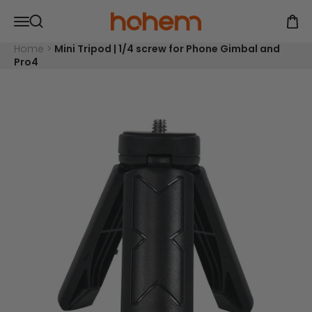
Skip to content
Read
Hohem Official Store
Open navigation menu
the
Open
Open search
Privacy
Policy
Home
>
Mini Tripod | 1/4 screw for Phone Gimbal and
Pro4