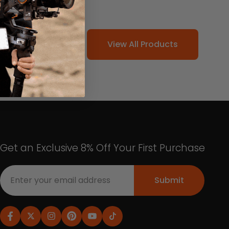
View All Products
Get an Exclusive 8% Off Your First Purchase
Submit