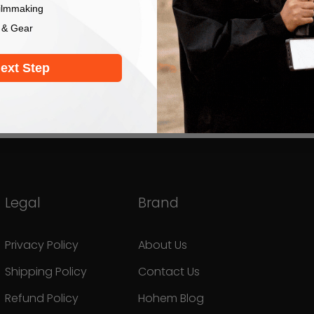
ilmmaking
 & Gear
ext Step
Legal
Brand
Privacy Policy
About Us
Shipping Policy
Contact Us
Refund Policy
Hohem Blog