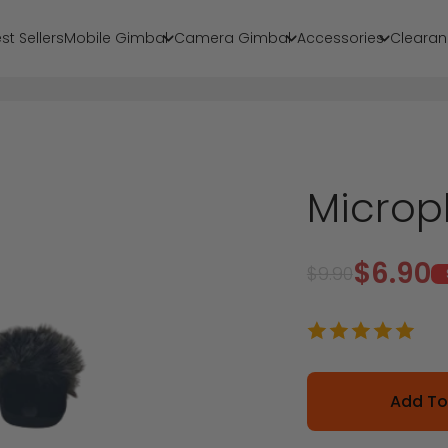
st Sellers
Mobile Gimbal
Camera Gimbal
Accessories
Clearan
Microp
Sale p
$6.90
Regular price
$9.90
Add To