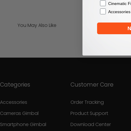
Cinematic F
Accessories
You May Also Like
N
Categories
Customer Care
Accessories
Order Tracking
Cameras Gimbal
Product Support
Smartphone Gimbal
Download Center