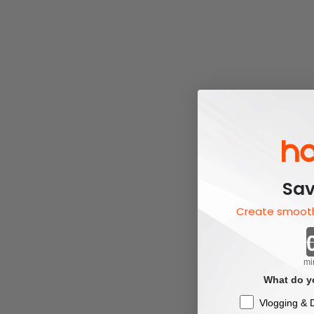
Sav
Create smooth
mi
What do yo
Checkbox
Vlogging & D