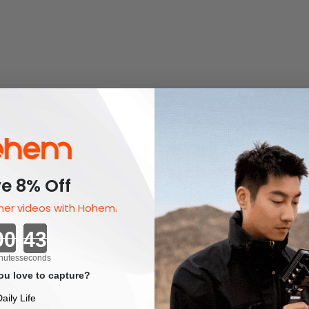
e 8% Off
er videos with Hohem.
Countdown ends in:
nutes
seconds
u love to capture?
aily Life