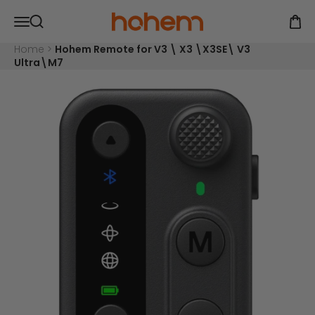
Skip to content
Read
Hohem Official Store
Open navigation menu
the
Open
Open search
Privacy
Policy
Home
>
Hohem Remote for V3 \ X3 \X3SE\ V3
Ultra\M7