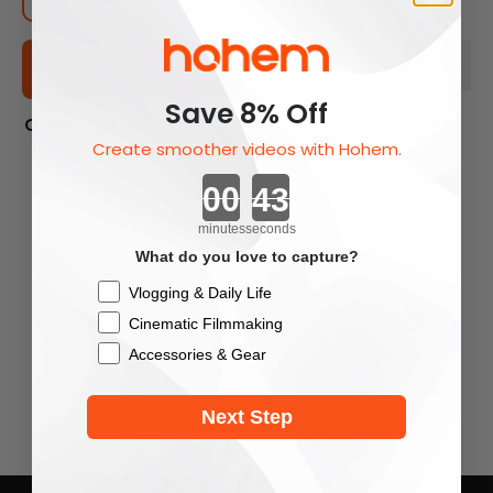
Add To Cart
Save 8% Off
Obtain: 20 points
Create smoother videos with Hohem.
Countdown ends in:
minutes
seconds
What do you love to capture?
Checkbox
Vlogging & Daily Life
Cinematic Filmmaking
Accessories & Gear
You May Also Like
Next Step