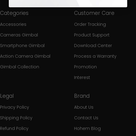
Categories
Customer Care
Accessories
Order Tracking
Cameras Gimbal
Product Support
Smartphone Gimbal
Download Center
Action Camera Gimbal
Process a Warranty
Gimbal Collection
Promotion
Interest
Legal
Brand
Privacy Policy
About Us
Shipping Policy
Contact Us
Refund Policy
Hohem Blog