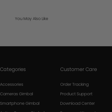
You May Also Like
Categories
Customer Care
Accessories
Order Tracking
Cameras Gimbal
Product Support
Smartphone Gimbal
Download Center