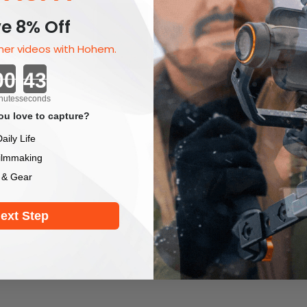
e 8% Off
er videos with Hohem.
Countdown ends in:
nutes
seconds
u love to capture?
aily Life
ilmmaking
 & Gear
ext Step