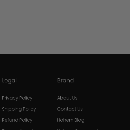
Legal
Brand
Privacy Policy
About Us
Shipping Policy
Contact Us
Refund Policy
Hohem Blog