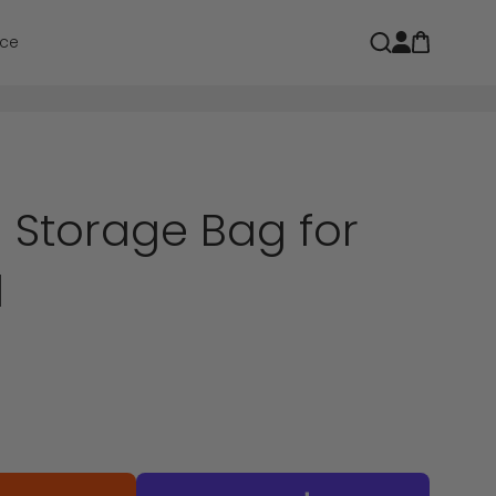
Open car
Open search
ce
Storage Bag for
l