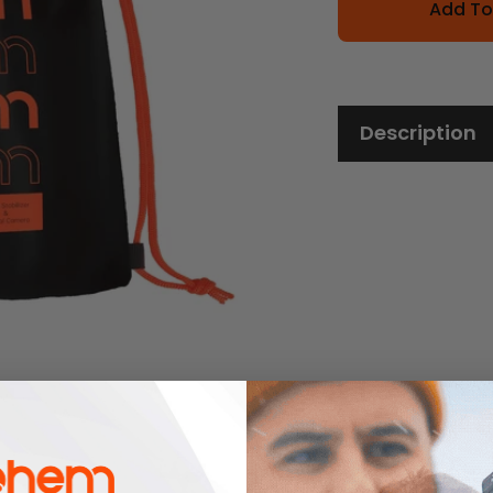
Add To
Description