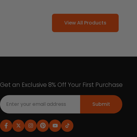
View All Products
Get an Exclusive 8% Off Your First Purchase
Submit