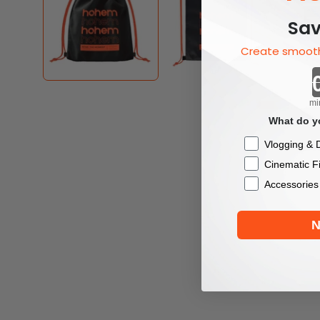
Sav
Create smooth
mi
What do yo
Checkbox
Vlogging & D
Cinematic F
Accessories
N