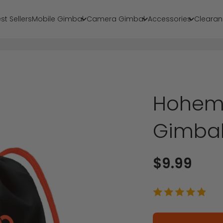
st Sellers
Mobile Gimbal
Camera Gimbal
Accessories
Clearan
Hohem 
Gimba
Sale price
$9.99