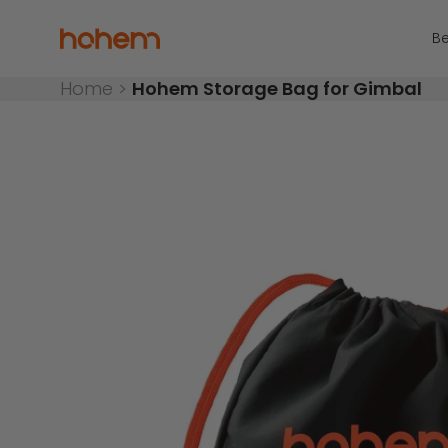
Skip to content
Read
the
Hohem Official Store
Be
Privacy
Policy
Home
>
Hohem Storage Bag for Gimbal