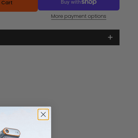
 Cart
More payment options