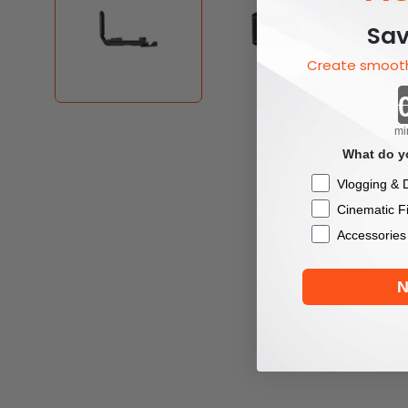
Sav
Create smooth
mi
What do yo
Checkbox
Vlogging & D
Cinematic F
Accessories
N