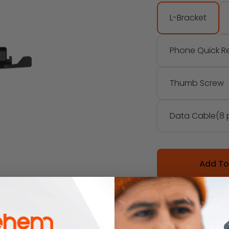
L-Bracket
Phone Quick Re
Thumb Screw
Data Cable(8 
Add To
Description