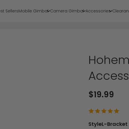
st Sellers
Mobile Gimbal
Camera Gimbal
Accessories
Clearan
Hohem 
Access
Sale price
$19.99
Style
L-Bracket