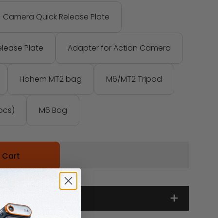
Camera Quick Release Plate
lease Plate
Adapter for Action Camera
Hohem MT2 bag
M6/MT2 Tripod
pcs)
M6 Bag
 Cart