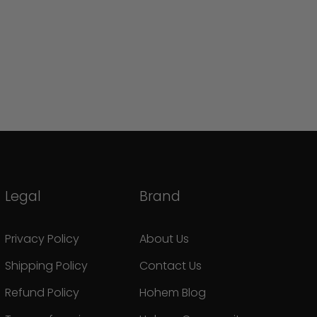
Legal
Brand
Privacy Policy
About Us
Shipping Policy
Contact Us
Refund Policy
Hohem Blog