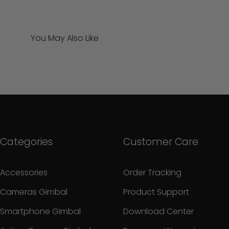
You May Also Like
Categories
Customer Care
Accessories
Order Tracking
Cameras Gimbal
Product Support
Smartphone Gimbal
Download Center