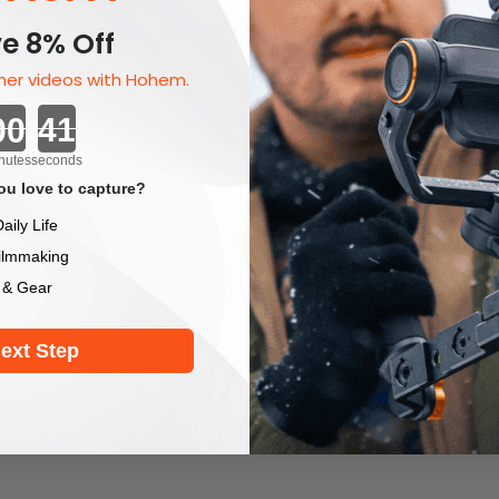
e 8% Off
er videos with Hohem.
Countdown ends in:
nutes
seconds
u love to capture?
aily Life
ilmmaking
 & Gear
ext Step