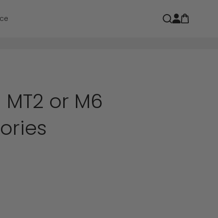
Open car
Open search
ce
MT2 or M6
ories