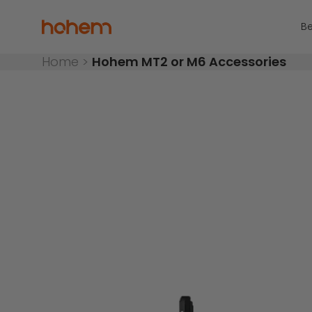
Skip to content
Read
the
Hohem Official Store
Be
Privacy
Policy
Home
>
Hohem MT2 or M6 Accessories