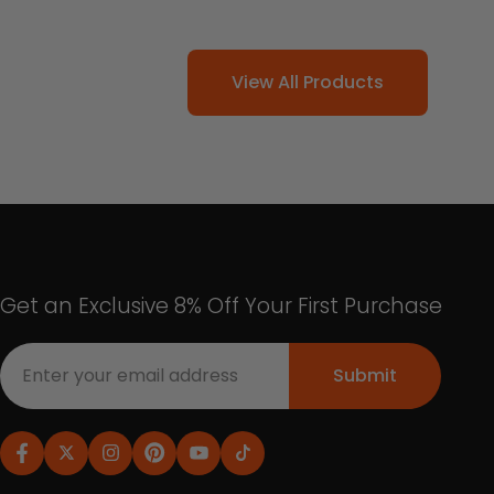
View All Products
Get an Exclusive 8% Off Your First Purchase
Submit