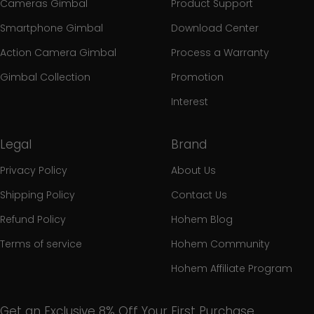
Cameras Gimbal
Product Support
Smartphone Gimbal
Download Center
Action Camera Gimbal
Process a Warranty
Gimbal Collection
Promotion
Interest
Legal
Brand
Privacy Policy
About Us
Shipping Policy
Contact Us
Refund Policy
Hohem Blog
Terms of service
Hohem Community
Hohem Affiliate Program
Get an Exclusive 8% Off Your First Purchase