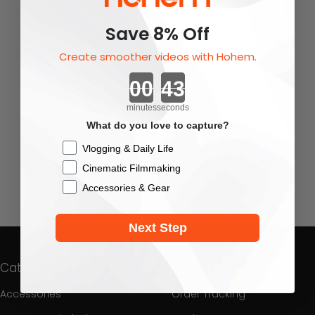
Save 8% Off
Create smoother videos with Hohem.
Countdown ends in:
minutes
seconds
What do you love to capture?
Checkbox
Vlogging & Daily Life
Cinematic Filmmaking
You May Also Like
Accessories & Gear
Next Step
Categories
Customer Care
Accessories
Order Tracking