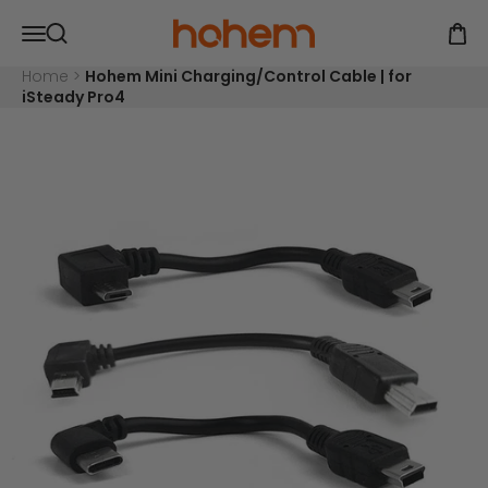
Skip to content
Read
Hohem Official Store
Open navigation menu
the
Open
Open search
Privacy
Policy
Home
>
Hohem Mini Charging/Control Cable | for
iSteady Pro4