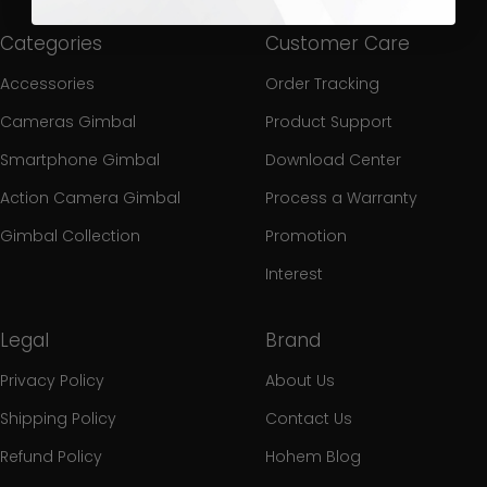
Categories
Customer Care
Accessories
Order Tracking
Cameras Gimbal
Product Support
Smartphone Gimbal
Download Center
Action Camera Gimbal
Process a Warranty
Gimbal Collection
Promotion
Interest
Legal
Brand
Privacy Policy
About Us
Shipping Policy
Contact Us
Refund Policy
Hohem Blog