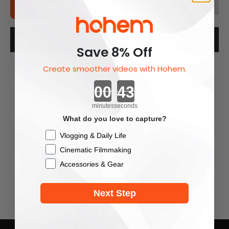
Add To Cart
Description
Save 8% Off
Create smoother videos with Hohem.
Countdown ends in:
minutes
seconds
What do you love to capture?
Checkbox
Vlogging & Daily Life
Cinematic Filmmaking
Accessories & Gear
You May Also Like
Next Step