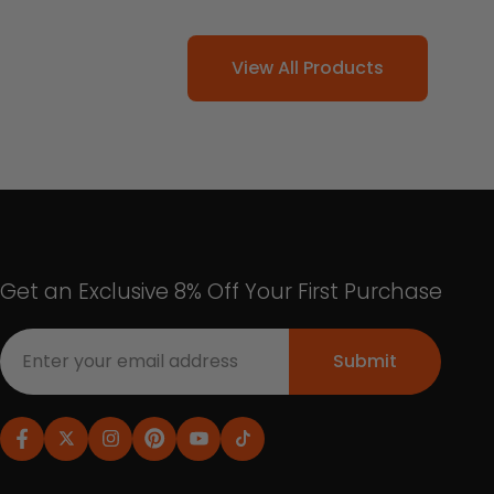
View All Products
Get an Exclusive 8% Off Your First Purchase
Submit