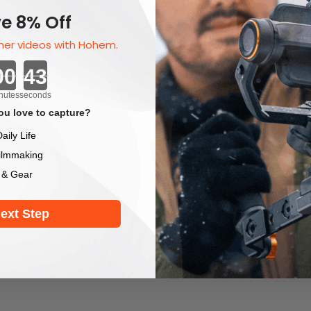
e 8% Off
er videos with Hohem.
Countdown ends in:
nutes
seconds
u love to capture?
aily Life
ilmmaking
 & Gear
ext Step