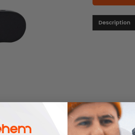
Description