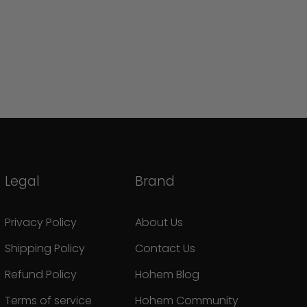
Legal
Brand
Privacy Policy
About Us
Shipping Policy
Contact Us
Refund Policy
Hohem Blog
Terms of service
Hohem Community