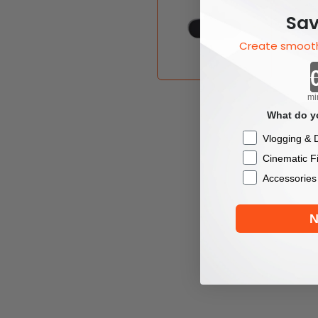
Sav
Create smooth
mi
What do yo
Checkbox
Vlogging & D
Cinematic F
Accessories
N