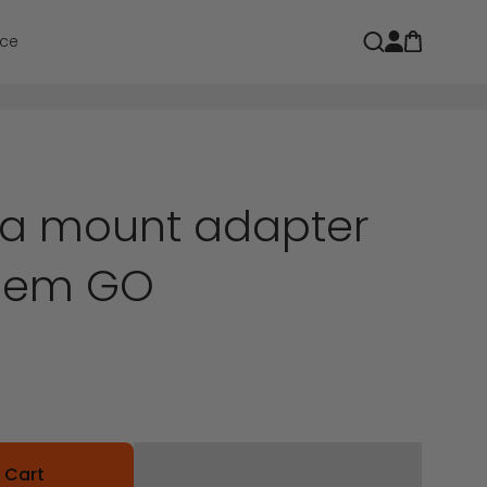
Open car
Open search
ce
a mount adapter
ohem GO
 Cart