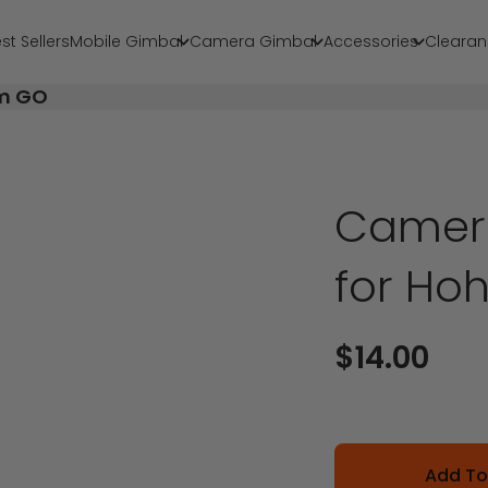
st Sellers
Mobile Gimbal
Camera Gimbal
Accessories
Clearan
em GO
Camer
for H
Sale price
$14.00
Add To