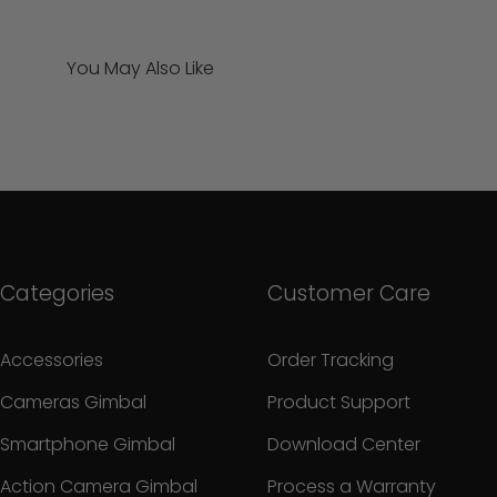
You May Also Like
Categories
Customer Care
Accessories
Order Tracking
Cameras Gimbal
Product Support
Smartphone Gimbal
Download Center
Action Camera Gimbal
Process a Warranty