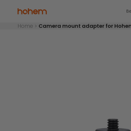
Skip to content
Read
the
Hohem Official Store
Be
Privacy
Policy
Home
>
Camera mount adapter for Hoh