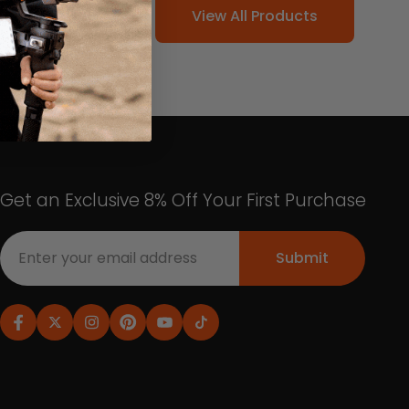
View All Products
Get an Exclusive 8% Off Your First Purchase
Submit