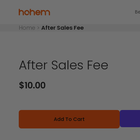
Skip to content
Read
the
Hohem Official Store
Be
Privacy
Policy
Home
>
After Sales Fee
After Sales Fee
Sale price
$10.00
Add To Cart