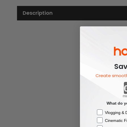
Description
Sav
Create smooth
mi
What do yo
Checkbox
Vlogging & D
Cinematic F