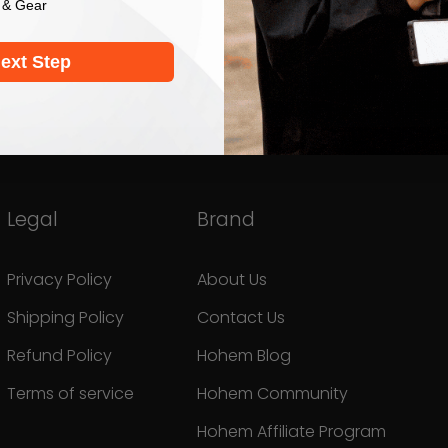
 & Gear
ext Step
Legal
Brand
Privacy Policy
About Us
Shipping Policy
Contact Us
Refund Policy
Hohem Blog
Terms of service
Hohem Community
Hohem Affiliate Program