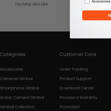
Accessories
You May Also Like
N
Categories
Customer Care
Accessories
Order Tracking
Cameras Gimbal
Product Support
Smartphone Gimbal
Download Center
Action Camera Gimbal
Process a Warranty
Gimbal Collection
Promotion