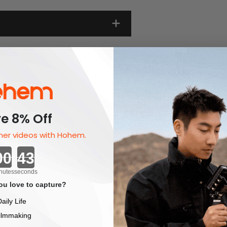
e 8% Off
er videos with Hohem.
Countdown ends in:
nutes
seconds
u love to capture?
aily Life
ilmmaking