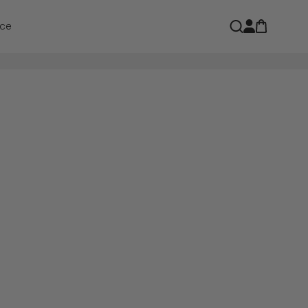
Open car
Open search
ce