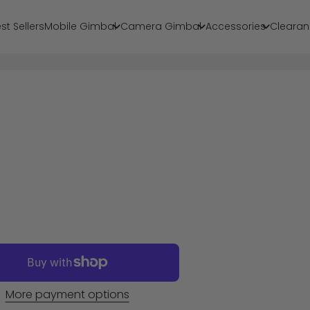
st Sellers
Mobile Gimbal
Camera Gimbal
Accessories
Clearan
More payment options