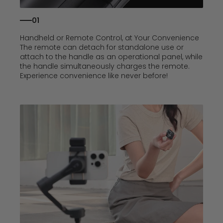
01
Handheld or Remote Control, at Your Convenience
The remote can detach for standalone use or
attach to the handle as an operational panel, while
the handle simultaneously charges the remote.
Experience convenience like never before!