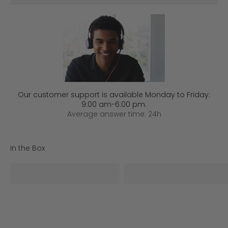
Our customer support is available Monday to Friday:
9:00 am-6:00 pm.
Average answer time: 24h
In the Box
iSteady V3*1
AI Tracker*1