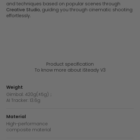
and techniques based on popular scenes through
Creative Studio
, guiding you through cinematic shooting
effortlessly.
Daily Vlog
Outdoor Travel
Product specification
To know more about iSteady V3
Weight
Gimbal: 420g(±5g)；
AI Tracker: 13.6g
Material
High-performance
composite material