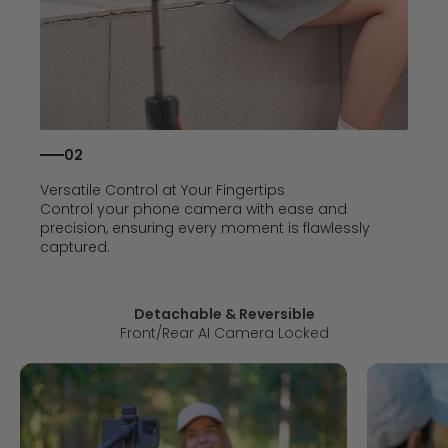
02
Versatile Control at Your Fingertips
Control your phone camera with ease and
precision, ensuring every moment is flawlessly
captured.
Detachable & Reversible
Front/Rear AI Camera Locked