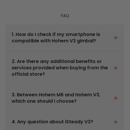
FAQ
1. How do I check if my smartphone is
compatible with Hohem V3 gimbal?
2. Are there any additional benefits or
services provided when buying from the
official store?
3. Between Hohem M6 and Hohem V3,
which one should I choose?
4. Any question about iSteady V3?