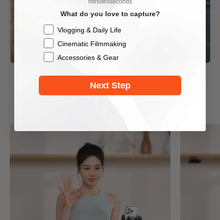
minutes
seconds
What do you love to capture?
Checkbox
Vlogging & Daily Life
Cinematic Filmmaking
Accessories & Gear
Next Step
AI Gesture Control
Simply show a gesture for on-the-go shooting.
*Bluetooth connection required.