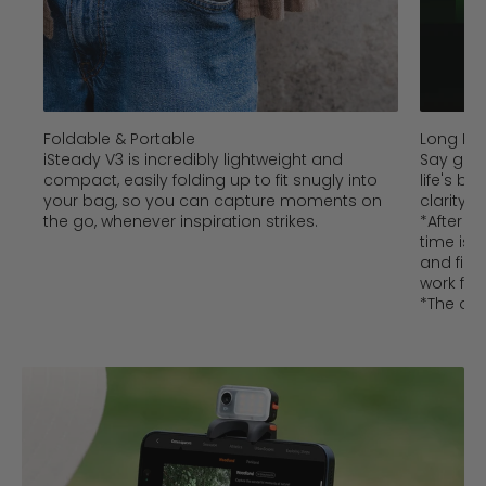
Foldable & Portable
Long Bat
iSteady V3 is incredibly lightweight and
Say goo
compact, easily folding up to fit snugly into
life's b
your bag, so you can capture moments on
clarity,
the go, whenever inspiration strikes.
*After w
time is 
and fill 
work for 
*The dat