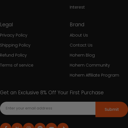
Interest
Legal
Brand
Privacy Policy
About Us
Shipping Policy
Contact Us
Refund Policy
Hohem Blog
Terms of service
Hohem Community
Hohem Affiliate Program
Get an Exclusive 8% Off Your First Purchase
Submit