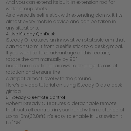
And you can extend its built-in extension rod for
wider group shots.
As a versatile selfie stick with extending clamp, it fits
almost every mobile device and can be taken in
any situations.
4. Use
iSteady Q
o
n
Desk
iSteady Q features an innovative rotatable arm that
can transform it from a selfie stick to a desk gimbal.
If you want to take advantage of this feature,
rotate the arm manually by 90°
based on directional arrows to change its axis of
rotation and ensure the
clamp
at almost level with the ground.
Here's a video tutorial on using iSteady Q as a desk
gimbal.
5. iSteady Q Remote Control
Hohem iSteady Q features a detachable remote
that puts all controls in your hand within distance of
up to 10m(32.81ft). It's easy to enable it, just switch it
to "ON".