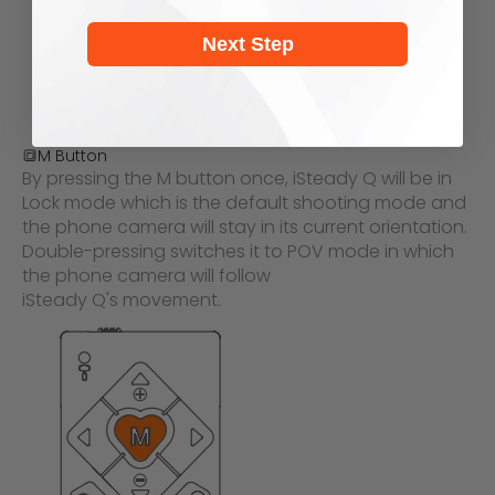
Next Step
🔳
M Button
By pressing the M button once, iSteady Q will be in
Lock mode which is the default shooting mode and
the phone c
amera will stay in its current orientation.
Double-pressing switches it to POV mode in which
the phone camera will follow
iSteady Q's movement.