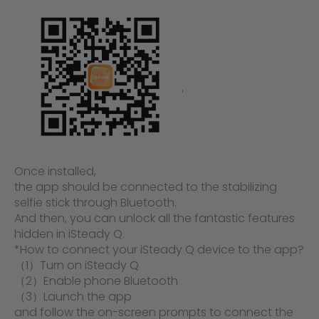
Once installed,
the app should be connected to the stabilizing
selfie stick through Bluetooth.
And then, you can unlock all the fantastic features
hidden in iSteady Q.
*How to connect your iSteady Q device to the app?
（1）Turn on iSteady Q
（2）Enable phone Bluetooth
（3）Launch the
app
and follow the on-screen prompts to connect the