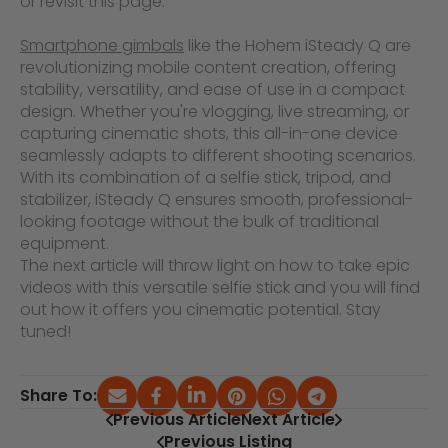
or revisit this page.
Smartphone gimbals
like the Hohem iSteady Q are
revolutionizing mobile content creation, offering
stability, versatility, and ease of use in a compact
design. Whether you're vlogging, live streaming, or
capturing cinematic shots, this all-in-one device
seamlessly adapts to different shooting scenarios.
With its combination of a selfie stick, tripod, and
stabilizer, iSteady Q ensures smooth, professional-
looking footage without the bulk of traditional
equipment.
The next article will throw light on how to take epic
videos with this versatile selfie stick and you will find
out how it offers you cinematic potential. Stay
tuned!
Share To:
Previous Article
Next Article
Previous Listing