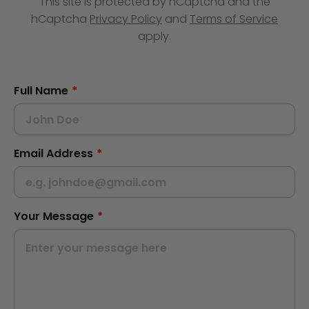
This site is protected by hCaptcha and the
hCaptcha
Privacy Policy
and
Terms of Service
apply.
Full Name
*
Email Address
*
Your Message
*