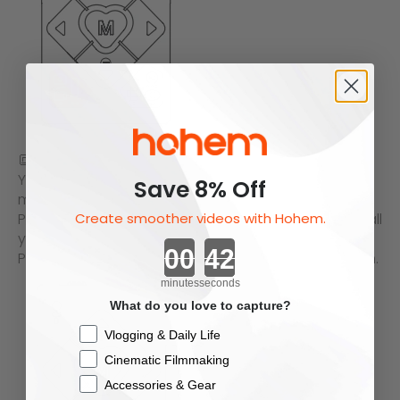
🔳
Function Button
You can switch between landscape and portrait
Save 8% Off
modes by pressing the function button once.
Create smoother videos with Hohem.
Pressing it twice recenters iSteady Q. A triple tap is all
you need if you are creating Inception video.
Countdown ends in:
Pressing it five times lets you do an auto calibration.
minutes
seconds
What do you love to capture?
Checkbox
Vlogging & Daily Life
Cinematic Filmmaking
Accessories & Gear