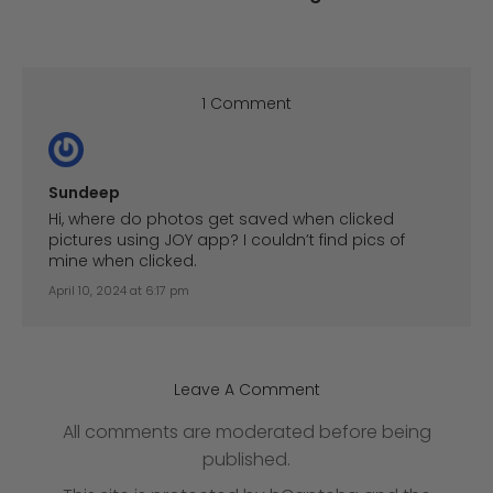
1 Comment
Sundeep
Hi, where do photos get saved when clicked
pictures using JOY app? I couldn’t find pics of
mine when clicked.
April 10, 2024 at 6:17 pm
Leave A Comment
All comments are moderated before being
published.