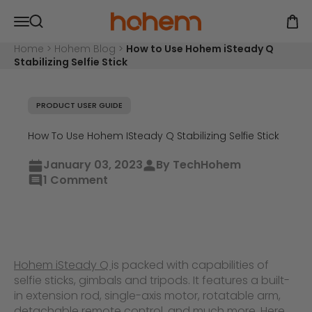
Skip to content
Hohem Official Store
Open navigation menu
Open
Open search
Home
>
Hohem Blog
>
How to Use Hohem iSteady Q
Stabilizing Selfie Stick
PRODUCT USER GUIDE
How To Use Hohem ISteady Q Stabilizing Selfie Stick
January 03, 2023
By TechHohem
1 Comment
Hohem iSteady Q
is packed with capabilities of
selfie sticks, gimbals and tripods. It features a built-
in extension rod, single-axis motor, rotatable arm,
detachable remote control, and much more. Here,