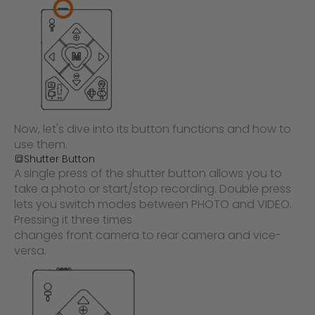
Now, let's dive into its button functions and how to
use them.
🔳Shutter Button
A single press of the shutter button allows you to
take a photo or start/stop recording. Double press
lets you switch modes between PHOTO and VIDEO.
Pressing it three times
changes front camera to rear camera and vice-
versa.