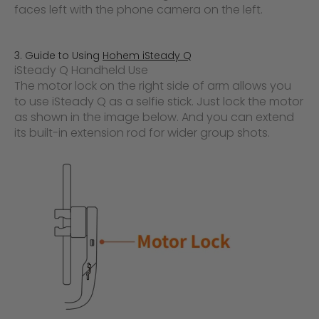
faces left with the phone camera on the left.
3. Guide to Using
Hohem iSteady Q
iSteady Q Handheld Use
The motor lock on the right side of arm allows you
to use iSteady Q as a selfie stick. Just lock the motor
as shown in the image below. And you can extend
its built-in extension rod for wider group shots.