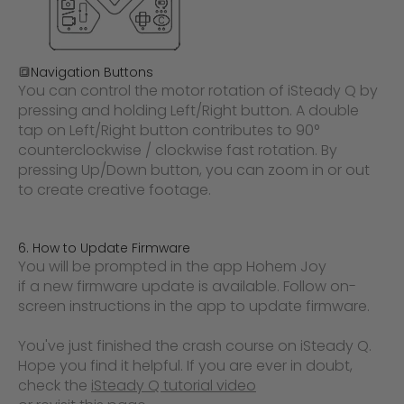
🔳
Navigation Buttons
You can control the motor rotation of iSteady Q by
pressing and holding Left/Right button. A double
tap on Left/Right button contributes to 90°
counterclockwise / clockwise fast rotation. By
pressing Up/Down button, you can zoom in or out
to create creative footage.
6. How to Update Firmware
You will be prompted in the app
Hohem Joy
if a new firmware update is available. Follow on-
screen instructions in the app to update firmware.
You've just finished the crash course on iSteady Q.
Hope you find it helpful. If you are ever in doubt,
check the
iSteady Q tutorial video