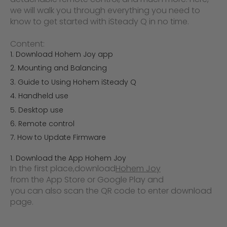
we will walk you through everything you need to
know to get started with iSteady Q in no time.
Content:
Download Hohem Joy app
Mounting and Balancing
Guide to Using Hohem iSteady Q
Handheld use
Desktop use
Remote control
How to Update Firmware
1. Download the App Hohem Joy
In the first place,
download
Hohem Joy
from the App Store or Google Play and
you can also scan the QR code to enter download
page.