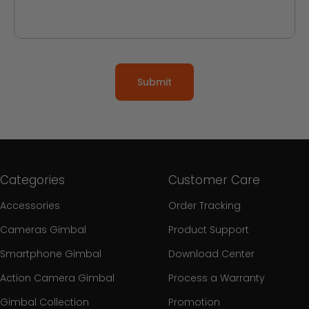
Submit
Categories
Customer Care
Accessories
Order Tracking
Cameras Gimbal
Product Support
Smartphone Gimbal
Download Center
Action Camera Gimbal
Process a Warranty
Gimbal Collection
Promotion