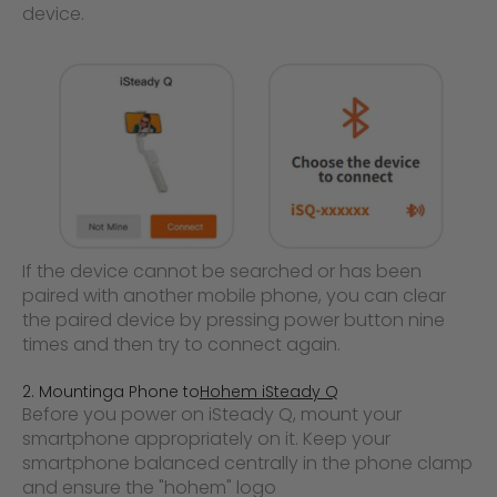
device.
If the device cannot be searched or has been
paired with another mobile phone, you can clear
the paired device by pressing power button nine
times and then try to connect again.
2. Mounting
a Phone to
Hohem iSteady Q
Before you power on iSteady Q, mount your
smartphone appropriately on it. Keep your
smartphone balanced centrally in the phone
clamp
and ensure the "hohem" logo