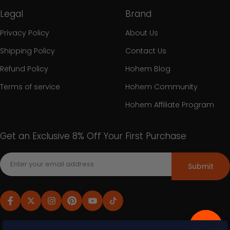
Legal
Brand
Privacy Policy
About Us
Shipping Policy
Contact Us
Refund Policy
Hohem Blog
Terms of service
Hohem Community
Hohem Affiliate Program
Get an Exclusive 8% Off Your First Purchase
Submit