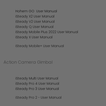
Hohem GO User Manual
iSteady X2 User Manual
iSteady V2 User Manual
iSteady Q User Manual
iSteady Mobile Plus 2022 User Manual
iSteady X User Manual
iSteady Mobile+ User Manual
Action Camera Gimbal
iSteady Multi User Manual
iSteady Pro 4 User Manual
iSteady Pro 3 User Manual
iSteady Pro 2 - User Manual