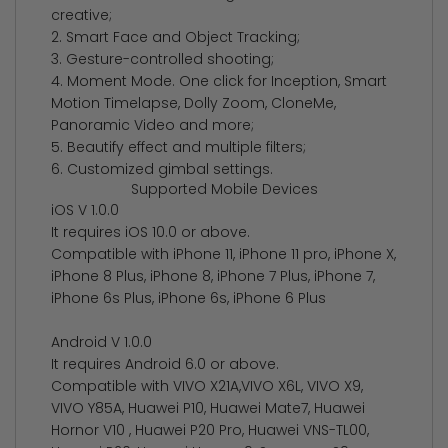
creative;
2. Smart Face and Object Tracking;
3. Gesture-controlled shooting;
4. Moment Mode. One click for Inception, Smart
Motion Timelapse, Dolly Zoom, CloneMe,
Panoramic Video and more;
5. Beautify effect and multiple filters;
6. Customized gimbal settings.
Supported Mobile Devices
iOS V 1.0.0
It requires iOS 10.0 or above.
Compatible with iPhone 11, iPhone 11 pro, iPhone X,
iPhone 8 Plus, iPhone 8, iPhone 7 Plus, iPhone 7,
iPhone 6s Plus, iPhone 6s, iPhone 6 Plus
Android V 1.0.0
It requires Android 6.0 or above.
Compatible with VIVO X21A,VIVO X6L, VIVO X9,
VIVO Y85A, Huawei P10, Huawei Mate7, Huawei
Hornor V10 , Huawei P20 Pro, Huawei VNS-TL00,