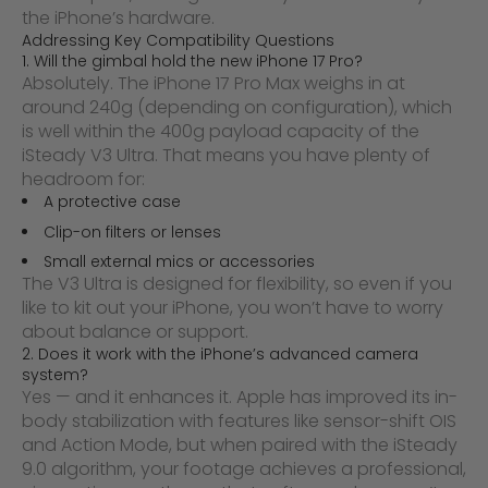
the iPhone’s hardware.
Addressing Key Compatibility Questions
1. Will the gimbal hold the new iPhone 17 Pro?
Absolutely. The iPhone 17 Pro Max weighs in at
around 240g (depending on configuration), which
is well within the 400g payload capacity of the
iSteady V3 Ultra. That means you have plenty of
headroom for:
A protective case
Clip-on filters or lenses
Small external mics or accessories
The V3 Ultra is designed for flexibility, so even if you
like to kit out your iPhone, you won’t have to worry
about balance or support.
2. Does it work with the iPhone’s advanced camera
system?
Yes — and it enhances it. Apple has improved its in-
body stabilization with features like sensor-shift OIS
and Action Mode, but when paired with the iSteady
9.0 algorithm, your footage achieves a professional,