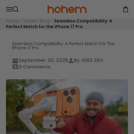
Skip to content
Hohem Official Store
Open navigation menu
Open
Open search
Home
>
Hohem Blog
>
Seamless Compatibility: A
Perfect Match for the iPhone 17 Pro
Seamless Compatibility: A Perfect Match For The
IPhone 17 Pro
September 30, 2025
By VERZ SEO
0 Comments