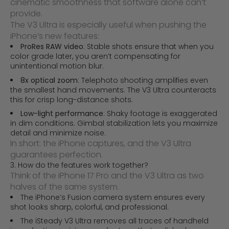
cinematic smoothness that software alone can’t
provide.
The V3 Ultra is especially useful when pushing the
iPhone’s new features:
ProRes RAW video
: Stable shots ensure that when you
color grade later, you aren’t compensating for
unintentional motion blur.
8x optical zoom
: Telephoto shooting amplifies even
the smallest hand movements. The V3 Ultra counteracts
this for crisp long-distance shots.
Low-light performance
: Shaky footage is exaggerated
in dim conditions. Gimbal stabilization lets you maximize
detail and minimize noise.
In short: the iPhone captures, and the V3 Ultra
guarantees perfection.
3. How do the features work together?
Think of the iPhone 17 Pro and the V3 Ultra as two
halves of the same system.
The iPhone’s Fusion camera system ensures every
shot looks sharp, colorful, and professional.
The iSteady V3 Ultra removes all traces of handheld