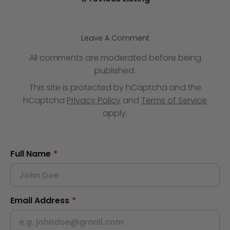
Leave A Comment
All comments are moderated before being
published.
This site is protected by hCaptcha and the
hCaptcha
Privacy Policy
and
Terms of Service
apply.
Full Name
*
Email Address
*