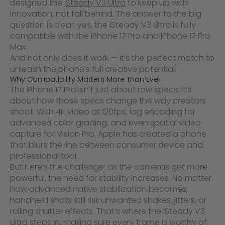
designed the
iSteady V3 Ultra
to keep up with
innovation, not fall behind. The answer to the big
question is clear: yes, the iSteady V3 Ultra is fully
compatible with the iPhone 17 Pro and iPhone 17 Pro
Max.
And not only does it work — it’s the perfect match to
unleash the phone’s full creative potential.
Why Compatibility Matters More Than Ever
The iPhone 17 Pro isn’t just about raw specs; it’s
about how those specs change the way creators
shoot. With 4K video at 120fps, log encoding for
advanced color grading, and even spatial video
capture for Vision Pro, Apple has created a phone
that blurs the line between consumer device and
professional tool.
But here’s the challenge: as the cameras get more
powerful, the need for stability increases. No matter
how advanced native stabilization becomes,
handheld shots still risk unwanted shakes, jitters, or
rolling shutter effects. That’s where the iSteady V3
Ultra steps in, making sure every frame is worthy of