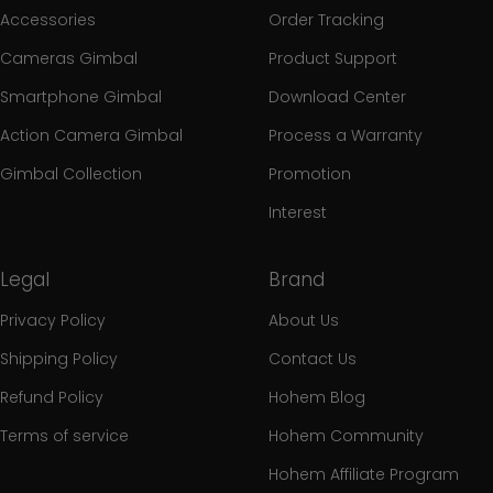
Accessories
Order Tracking
Cameras Gimbal
Product Support
Smartphone Gimbal
Download Center
Action Camera Gimbal
Process a Warranty
Gimbal Collection
Promotion
Interest
Legal
Brand
Privacy Policy
About Us
Shipping Policy
Contact Us
Refund Policy
Hohem Blog
Terms of service
Hohem Community
Hohem Affiliate Program