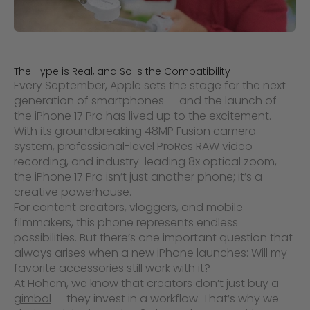
The Hype is Real, and So is the Compatibility
Every September, Apple sets the stage for the next
generation of smartphones — and the launch of
the iPhone 17 Pro has lived up to the excitement.
With its groundbreaking 48MP Fusion camera
system, professional-level ProRes RAW video
recording, and industry-leading 8x optical zoom,
the iPhone 17 Pro isn’t just another phone; it’s a
creative powerhouse.
For content creators, vloggers, and mobile
filmmakers, this phone represents endless
possibilities. But there’s one important question that
always arises when a new iPhone launches: Will my
favorite accessories still work with it?
At Hohem, we know that creators don’t just buy a
gimbal
— they invest in a workflow. That’s why we