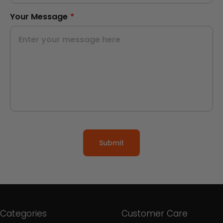
Your Message
*
Submit
Categories
Customer Care