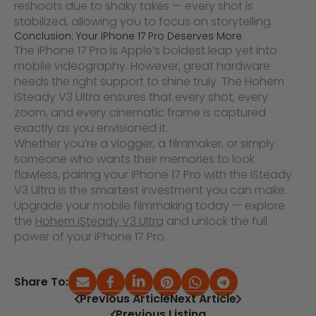
reshoots due to shaky takes — every shot is
stabilized, allowing you to focus on storytelling.
Conclusion: Your iPhone 17 Pro Deserves More
The iPhone 17 Pro is Apple’s boldest leap yet into
mobile videography. However, great hardware
needs the right support to shine truly. The Hohem
iSteady V3 Ultra ensures that every shot, every
zoom, and every cinematic frame is captured
exactly as you envisioned it.
Whether you’re a vlogger, a filmmaker, or simply
someone who wants their memories to look
flawless, pairing your iPhone 17 Pro with the iSteady
V3 Ultra is the smartest investment you can make.
Upgrade your mobile filmmaking today — explore
the
Hohem iSteady V3 Ultra
and unlock the full
power of your iPhone 17 Pro.
Share To:
Previous Article
Next Article
Previous Listing