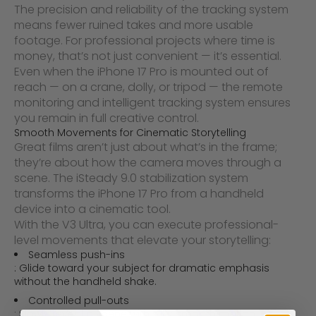
The precision and reliability of the tracking system
means fewer ruined takes and more usable
footage. For professional projects where time is
money, that’s not just convenient — it’s essential.
Even when the iPhone 17 Pro is mounted out of
reach — on a crane, dolly, or tripod — the remote
monitoring and intelligent tracking system ensures
you remain in full creative control.
Smooth Movements for Cinematic Storytelling
Great films aren’t just about what’s in the frame;
they’re about how the camera moves through a
scene. The
iSteady 9.0 stabilization system
transforms the iPhone 17 Pro from a handheld
device into a cinematic tool.
With the V3 Ultra, you can execute professional-
level movements that elevate your storytelling:
Seamless push-ins
: Glide toward your subject for dramatic emphasis
without the handheld shake.
Controlled pull-outs
: Slowly reveal a scene with silky smooth motion.