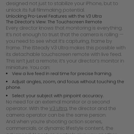
designed not just to stabilize your iPhone, but to
unlock its full filmmaking potential.
Unlocking Pro-Level Features with the V3 Ultra
The Director’s View: The Touchscreen Remote
Every director knows that monitoring is everything.
It’s not enough to trust that the camera is rolling —
you need to see what it’s capturing, frame by
frame. The iSteady V3 Ultra makes this possible with
its detachable touchscreen remote with live feed.
This isn’t just a remote; it’s your director’s monitor in
miniature. You can:
View a live feed in real time for precise framing.
Adjust angles, zoom, and focus without touching the
phone.
Select your subject with pinpoint accuracy.
No need for an external monitor or a second
operator. With the
V3 Ultra
, the director and the
camera operator can be the same person.
And when you’re shooting action scenes,
commercials, or dynamic lifestyle content, the