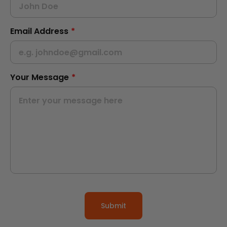
Email Address
*
Your Message
*
Submit