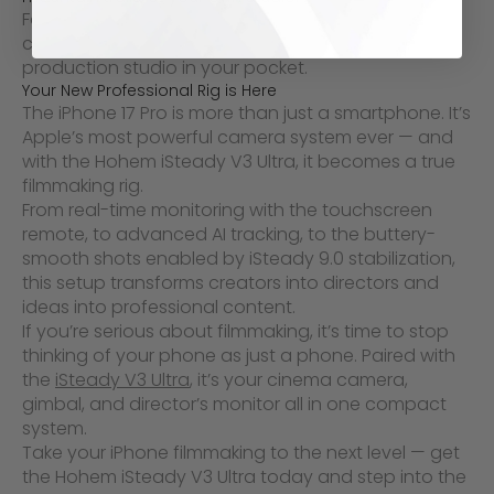
For indie filmmakers, travel vloggers, and
commercial content creators, this combination is a
production studio in your pocket.
Your New Professional Rig is Here
The iPhone 17 Pro is more than just a smartphone. It’s
Apple’s most powerful camera system ever — and
with the Hohem iSteady V3 Ultra, it becomes a true
filmmaking rig.
From real-time monitoring with the touchscreen
remote, to advanced AI tracking, to the buttery-
smooth shots enabled by iSteady 9.0 stabilization,
this setup transforms creators into directors and
ideas into professional content.
If you’re serious about filmmaking, it’s time to stop
thinking of your phone as just a phone. Paired with
the
iSteady V3 Ultra
, it’s your cinema camera,
gimbal, and director’s monitor all in one compact
system.
Take your iPhone filmmaking to the next level — get
the Hohem iSteady V3 Ultra today and step into the