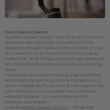
From Creator to Director
The line between “creator” and “filmmaker” is thinner
than ever. With the launch of the iPhone 17 Pro,
Apple has handed mobile creators the kind of tools
once reserved for professional cinema cameras:
ProRes RAW, 4K at 120 fps, and a next-gen telephoto
lens that brings the world closer without sacrificing
detail.
For anyone who’s been shooting vlogs, short films,
or branded content on an iPhone, this release is a
game-changer. But if you want to truly step into the
role of director, you need more than advanced
software features. You need hardware that
matches your ambition.
Enter the
Hohem iSteady V3 Ultra
— the gimbal