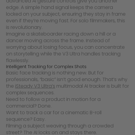
advanced AI gesture controls give you another
edge. A simple hand signal keeps the camera
locked on your subject, ensuring they stay in frame
even if they’re moving fast. For solo filmmakers, this
is revolutionary.
Imagine a skateboarder racing down a hill or a
dancer moving across the frame. Instead of
worrying about losing focus, you can concentrate
on storytelling while the V3 Ultra handles tracking
flawlessly.
Intelligent Tracking for Complex Shots
Basic face tracking is nothing new. But for
professionals, “basic” isn’t good enough. That’s why
the
iSteady V3 Ultra’s
multimodal AI tracker is built for
complex sequences.
Need to follow a product in motion for a
commercial? Done.
Want to track a car for a cinematic B-roll
sequence? Easy.
Filming a subject weaving through a crowded
street? The AI locks on and stays there.