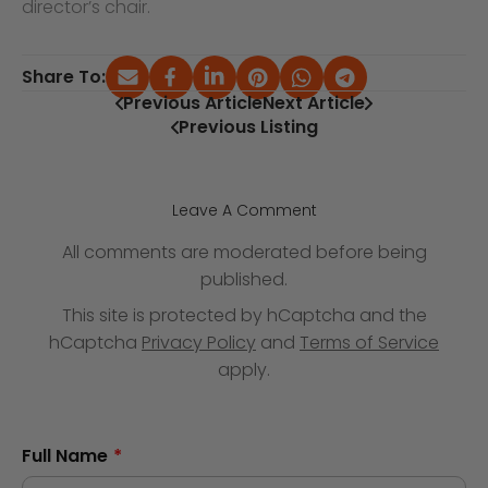
director’s chair.
Share To:
Previous Article
Next Article
Previous Listing
Leave A Comment
All comments are moderated before being
published.
This site is protected by hCaptcha and the
hCaptcha
Privacy Policy
and
Terms of Service
apply.
Full Name
*