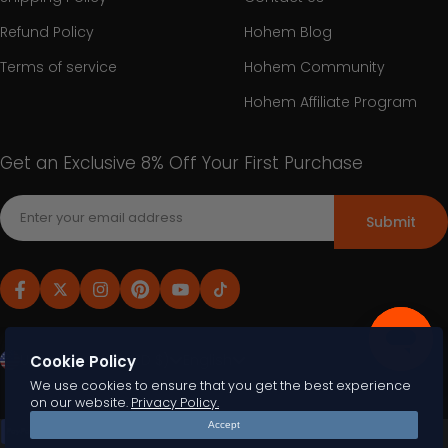
Refund Policy
Hohem Blog
Terms of service
Hohem Community
Hohem Affiliate Program
Get an Exclusive 8% Off Your First Purchase
Submit
United States (USD $)
English