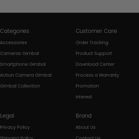
Categories
Customer Care
Accessories
Order Tracking
Cameras Gimbal
Product Support
Smartphone Gimbal
Download Center
Action Camera Gimbal
Process a Warranty
Gimbal Collection
Promotion
Interest
Legal
Brand
Privacy Policy
About Us
Shipping Policy
Contact Us