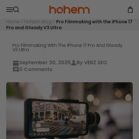
Skip to content
Hohem Official Store
Open navigation menu
Open
Open search
Home
>
Hohem Blog
>
Pro Filmmaking with the iPhone 17
Pro and iSteady V3 Ultra
Pro Filmmaking With The IPhone 17 Pro And ISteady
V3 Ultra
September 30, 2025
By VERZ SEO
0 Comments