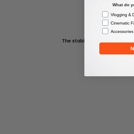
What do yo
Checkbox
Vlogging & D
Cinematic F
Accessories
The stabilization feature he
trav
N