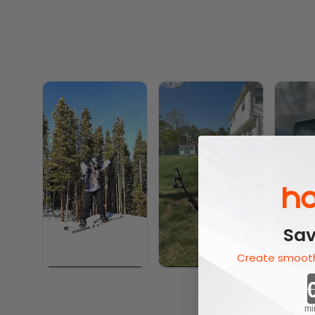
Sav
Create smooth
mi