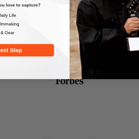
u love to capture?
aily Life
ilmmaking
 & Gear
lps to produce more professional-looking content and w
elogs, movies, action shots or any other dynamic foo
ext Step