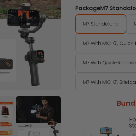
Package
M7 Standal
M7 Standalone
M7 With MIC-01, Quick
M7 With Quick-Release
M7 With MIC-01, Briefc
Bundl
Ho
Sta