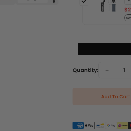
$2
SA
Quantity:
Add To Cart