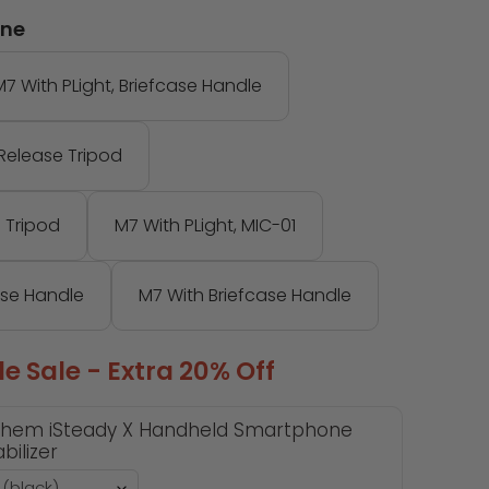
one
M7 With PLight, Briefcase Handle
-Release Tripod
 Tripod
M7 With PLight, MIC-01
ase Handle
M7 With Briefcase Handle
e Sale - Extra 20% Off
hem iSteady X Handheld Smartphone
bilizer