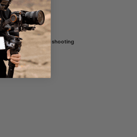
ould be suitable for shooting
tage.