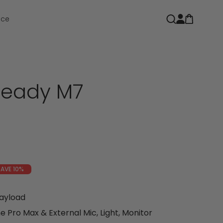
Open car
Open search
nce
teady M7
e
SAVE 10%
Payload
 Pro Max & External Mic, Light, Monitor