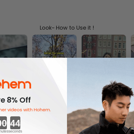
Look~ How to Use it !
e 8% Off
er videos with Hohem.
Countdown ends in:
nutes
seconds