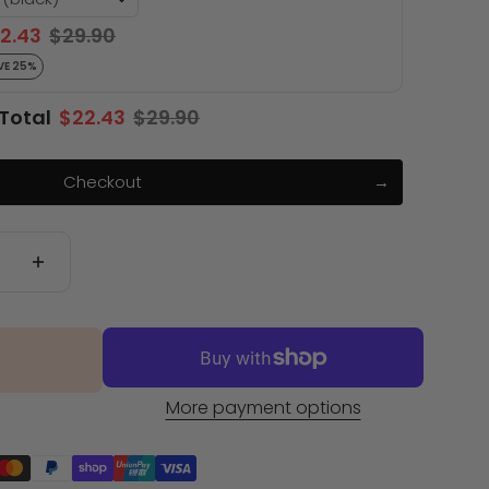
2.43
$29.90
VE 25%
Total
$22.43
$29.90
Checkout
More payment options