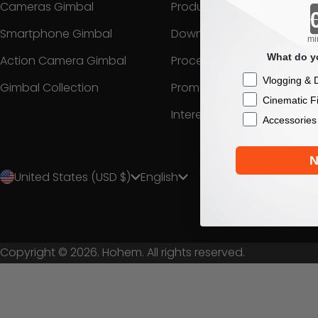
Cameras Gimbal
Product Support
Smartphone Gimbal
Download Center
mi
What do yo
Action Camera Gimbal
Process a Warranty
Checkbox
Vlogging & D
Gimbal Collection
Promotion
Cinematic F
Interest
Accessories
N
United States (USD $)
English
Copyright © 2026. Hohem. All rights reserved.