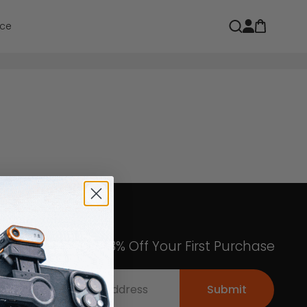
Open car
Open search
ce
Get an Exclusive 8% Off Your First Purchase
Submit