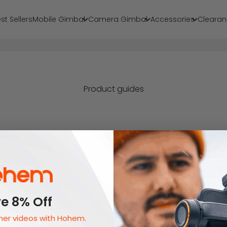
st Sellers
Mobile Gimbal
Camera Gimbal
Accessories
Clearan
Product guides
Legal
Brand
e 8% Off
Privacy Policy
About Us
er videos with Hohem.