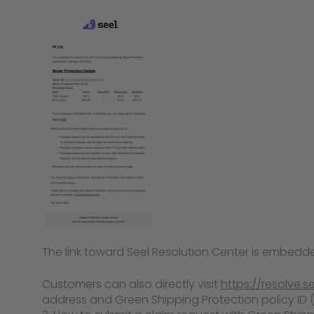
The link toward Seel Resolution Center is embedde
Customers can also directly visit
https://resolve.s
address and Green Shipping Protection policy ID (or