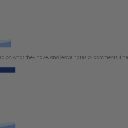
 on what they have, and leave notes or comments if ne