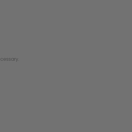
cessary.