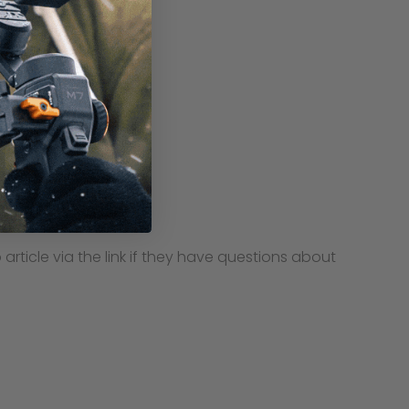
ticle via the link if they have questions about