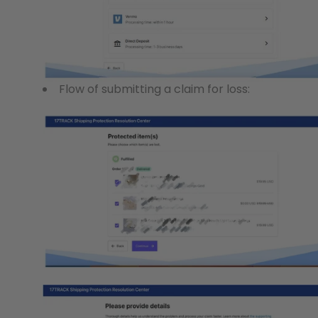
Flow of submitting a claim for loss: