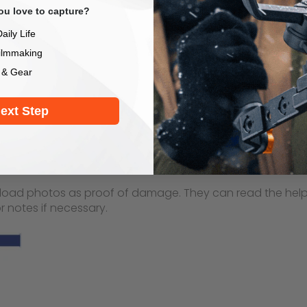
u love to capture?
aily Life
ilmmaking
 & Gear
ext Step
load photos as proof of damage. They can read the help ar
 notes if necessary.