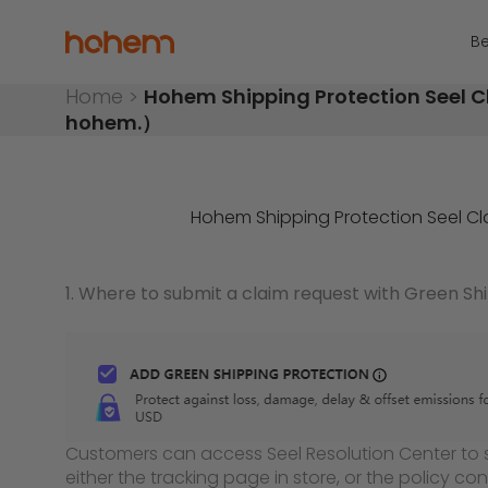
Skip to content
Hohem Official Store
Be
Home
>
Hohem Shipping Protection Seel C
hohem.）
Hohem Shipping Protection Seel C
1. Where to submit a claim request with Green Sh
Customers can access Seel Resolution Center to 
either the tracking page in store, or the policy con