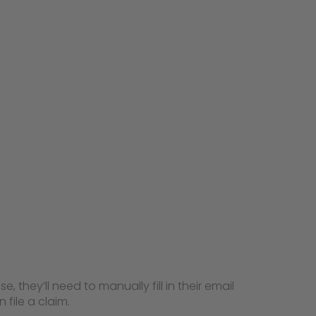
, they’ll need to manually fill in their email
 file a claim.