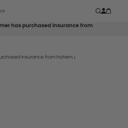
Open car
Open search
ce
tomer has purchased insurance from
 purchased insurance from hohem.）