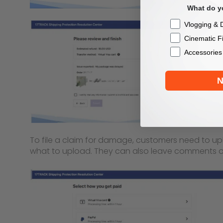
What do yo
Checkbox
Vlogging & D
Cinematic F
Accessories
N
To file a claim for damage, customers need to up
what to upload. They can also leave comments or