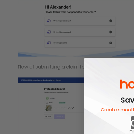
Flow of submitting a claim for delay
Sav
Create smooth
mi