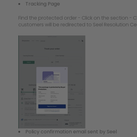
Tracking Page
Find the protected order - Click on the section - C
customers will be redirected to Seel Resolution Ce
Policy confirmation email sent by Seel