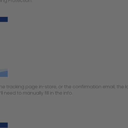
ing Protection:
 tracking page in-store, or the confirmation email, the lo
’ll need to manually fill in the info.