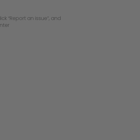
lick “Report an issue”, and
nter