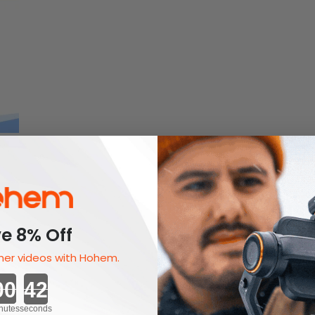
e 8% Off
er videos with Hohem.
Countdown ends in:
nutes
seconds