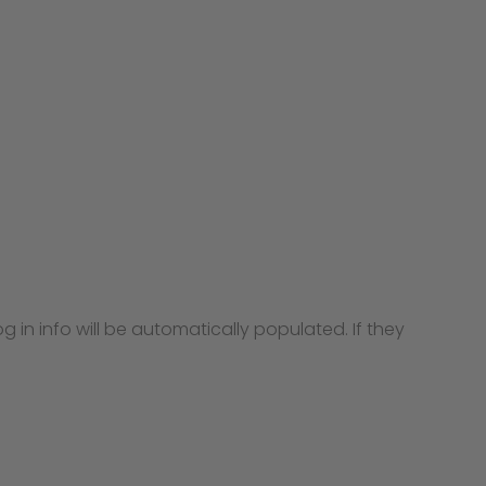
g in info will be automatically populated. If they