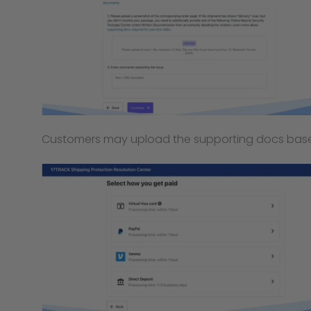
Customers may upload the supporting docs based