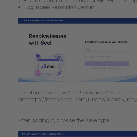
2. How to submit a claim request with Green Shipp
Log in Seel Resolution Center
If customers access Seel Resolution Center from the
visit
https://resolve.seel.com/17track/
directly, they
After logging in, choose the issue type: