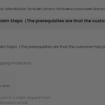
st Sellers
Mobile Gimbal
Camera Gimbal
Accessories
Clearan
laim Steps（The prerequisites are that the cus
laim Steps（The prerequisites are that the customer has
ipping Protection:
submit a claim request from
firmation email: