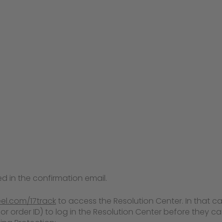
d in the confirmation email.
eel.com/17track
to access the Resolution Center. In that case
 order ID) to log in the Resolution Center before they can