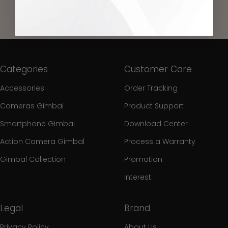
Categories
Customer Care
Accessories
Order Tracking
Cameras Gimbal
Product Support
Smartphone Gimbal
Download Center
Action Camera Gimbal
Process a Warranty
Gimbal Collection
Promotion
Interest
Legal
Brand
Privacy Policy
About Us