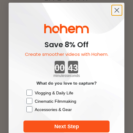
Mon-Fri : 9AM-5PM (EST)
will reply within 24 hours
Save 8% Off
Create smoother videos with Hohem.
Company name：Hohem Tech Ltd.
Countdown ends in:
minutes
seconds
What do you love to capture?
Checkbox
Vlogging & Daily Life
Cinematic Filmmaking
Accessories & Gear
Next Step