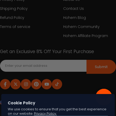
Shipping Policy
Contact Us
Refund Policy
Hohem Blog
Terms of service
Hohem Community
Hohem Affiliate Program
Get an Exclusive 8% Off Your First Purchase
Submit
United States (USD $)
English