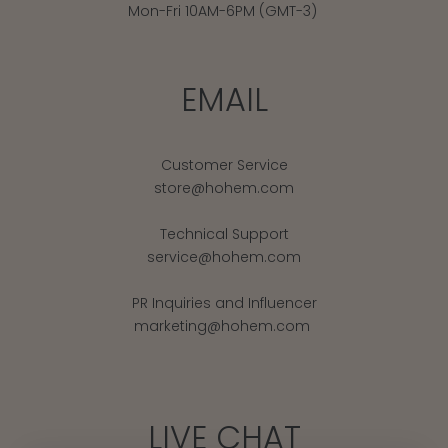
Mon-Fri 10AM-6PM (GMT-3)
EMAIL
Customer Service
store@hohem.com
Technical Support
service@hohem.com
PR Inquiries and Influencer
marketing@hohem.com
LIVE CHAT