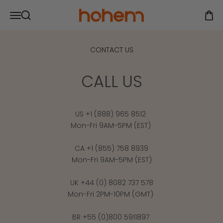
Skip to content
Hohem Official Store
Open navigation menu
Open
Open search
CONTACT US
CALL US
US +1 (888) 965 8512
Mon-Fri 9AM-5PM (EST)
CA +1 (855) 758 8939
Mon-Fri 9AM-5PM (EST)
UK +44 (0) 8082 737 578
Mon-Fri 2PM-10PM (GMT)
BR +55 (0)800 5911897