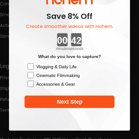
Cameras Gimbal
Product Support
Save 8% Off
Smartphone Gimbal
Download Center
Action Camera Gimbal
Process a Warranty
Create smoother videos with Hohem.
Countdown ends in:
Gimbal Collection
Promotion
Interest
minutes
seconds
What do you love to capture?
Legal
Brand
Checkbox
Vlogging & Daily Life
Cinematic Filmmaking
Privacy Policy
About Us
Accessories & Gear
Shipping Policy
Contact Us
Refund Policy
Hohem Blog
Next Step
Terms of service
Hohem Community
Hohem Affiliate Program