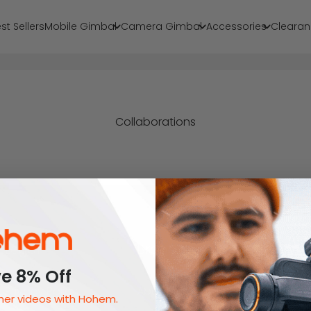
st Sellers
Mobile Gimbal
Camera Gimbal
Accessories
Clearan
Collaborations
Legal
Brand
e 8% Off
Privacy Policy
About Us
er videos with Hohem.