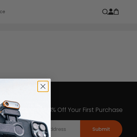
Open car
Open search
ce
Get an Exclusive 8% Off Your First Purchase
Submit