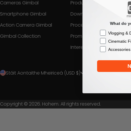
Cameras Gimbal
Product Support
Smartphone Gimbal
Download Center
mi
What do yo
Action Camera Gimbal
Process a Warranty
Checkbox
Vlogging & D
Gimbal Collection
Promotion
Cinematic F
Interest
Accessories
N
Stáit Aontaithe Mheiriceá (USD $)
Gaeilge
Copyright © 2026. Hohem. All rights reserved.