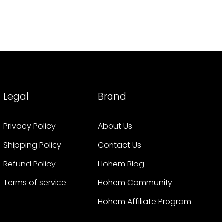
Legal
Brand
Privacy Policy
About Us
Shipping Policy
Contact Us
Refund Policy
Hohem Blog
Terms of service
Hohem Community
Hohem Affiliate Program