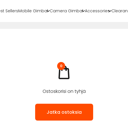
st Sellers
Mobile Gimbal
Camera Gimbal
Accessories
Clearan
0
Ostoskorisi on tyhjä
Jatka ostoksia