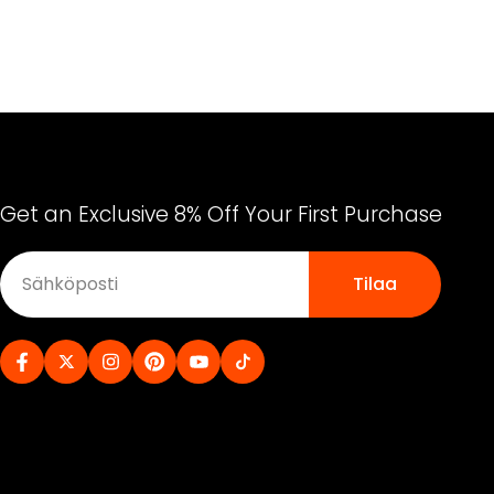
Get an Exclusive 8% Off Your First Purchase
Tilaa