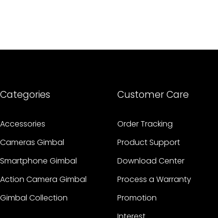
Categories
Customer Care
Accessories
Order Tracking
Cameras Gimbal
Product Support
Smartphone Gimbal
Download Center
Action Camera Gimbal
Process a Warranty
Gimbal Collection
Promotion
Interest