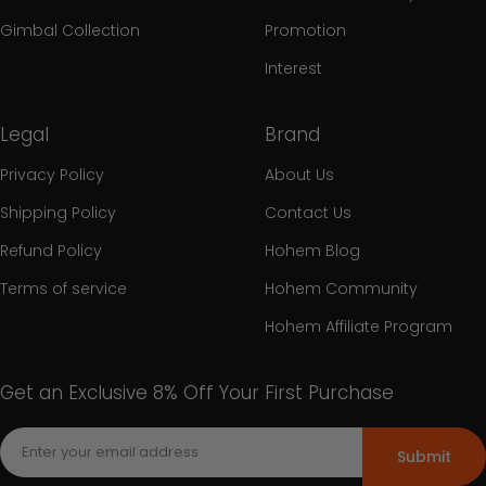
Gimbal Collection
Promotion
Interest
Legal
Brand
Privacy Policy
About Us
Shipping Policy
Contact Us
Refund Policy
Hohem Blog
Terms of service
Hohem Community
Hohem Affiliate Program
Get an Exclusive 8% Off Your First Purchase
Submit